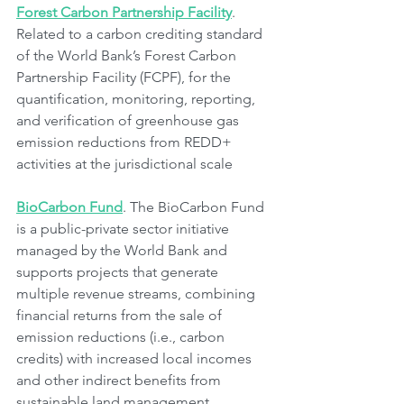
Forest Carbon Partnership Facility
. 
Related to a carbon crediting standard 
of the World Bank’s Forest Carbon 
Partnership Facility (FCPF), for the 
quantification, monitoring, reporting, 
and verification of greenhouse gas 
emission reductions from REDD+ 
activities at the jurisdictional scale 
BioCarbon Fund
. The BioCarbon Fund 
is a public-private sector initiative 
managed by the World Bank and 
supports projects that generate 
multiple revenue streams, combining 
financial returns from the sale of 
emission reductions (i.e., carbon 
credits) with increased local incomes 
and other indirect benefits from 
sustainable land management 