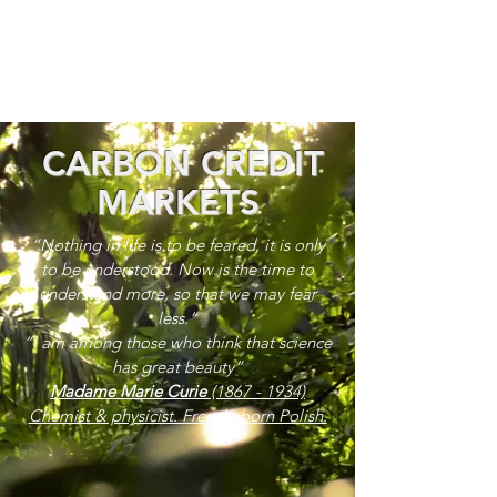
CARBON CREDIT
MARKETS
“Nothing in life is to be feared, it is only
to be understood. Now is the time to
understand more, so that we may fear
less.”
“I am among those who think that science
has great beauty”
Madame Marie Curie
(1867 - 1934)
Chemist & physicist. French, born Polish.