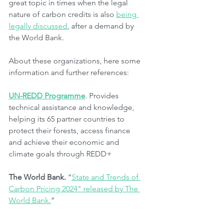
great topic in times when the legal 
nature of carbon credits is also 
being 
legally discussed
, after a demand by 
the World Bank.
About these organizations, here some 
information and further references:
UN-REDD Programme
. Provides 
technical assistance and knowledge, 
helping its 65 partner countries to 
protect their forests, access finance 
and achieve their economic and 
climate goals through REDD+ 
The World Bank.
 “
State and Trends of 
Carbon Pricing 2024" released by The 
World Bank.
”