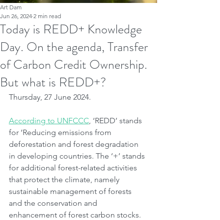
Art Dam
Jun 26, 2024
2 min read
Today is REDD+ Knowledge
Day. On the agenda, Transfer
of Carbon Credit Ownership.
But what is REDD+?
Thursday, 27 June 2024.
According to UNFCCC
, ‘REDD’ stands 
for ‘Reducing emissions from 
deforestation and forest degradation 
in developing countries. The ‘+’ stands 
for additional forest-related activities 
that protect the climate, namely 
sustainable management of forests 
and the conservation and 
enhancement of forest carbon stocks.