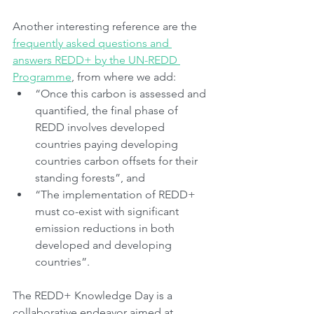
Another interesting reference are the 
frequently asked questions and 
answers REDD+ by the UN-REDD 
Programme
, from where we add:
“Once this carbon is assessed and 
quantified, the final phase of 
REDD involves developed 
countries paying developing 
countries carbon offsets for their 
standing forests”, and
“The implementation of REDD+ 
must co-exist with significant 
emission reductions in both 
developed and developing 
countries”.
The REDD+ Knowledge Day is a 
collaborative endeavor aimed at 