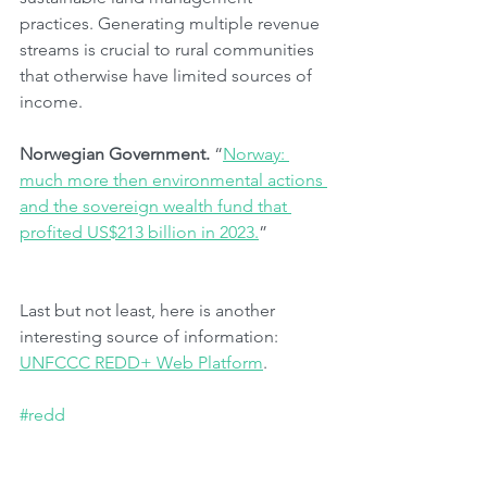
practices. Generating multiple revenue 
streams is crucial to rural communities 
that otherwise have limited sources of 
income.
Norwegian Government.
 “
Norway: 
much more then environmental actions 
and the sovereign wealth fund that 
profited US$213 billion in 2023.
”
Last but not least, here is another 
interesting source of information: 
UNFCCC REDD+ Web Platform
.
#redd
#forests
#developingcountries