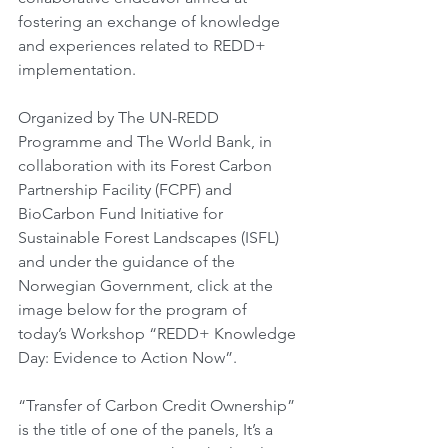
fostering an exchange of knowledge 
and experiences related to REDD+ 
implementation.
Organized by The UN-REDD 
Programme and The World Bank, in 
collaboration with its Forest Carbon 
Partnership Facility (FCPF) and 
BioCarbon Fund Initiative for 
Sustainable Forest Landscapes (ISFL) 
and under the guidance of the 
Norwegian Government, click at the 
image below for the program of 
today’s Workshop “REDD+ Knowledge 
Day: Evidence to Action Now”.
“Transfer of Carbon Credit Ownership” 
is the title of one of the panels, It’s a 