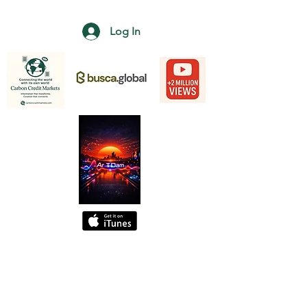
Log In