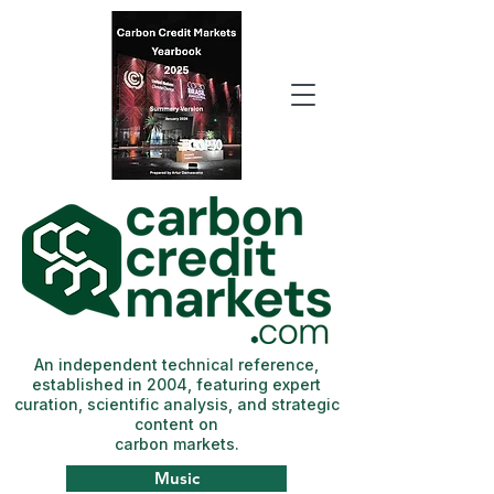
An independent technical reference,
established in 2004, featuring expert
curation, scientific analysis, and strategic
content on
carbon markets.
Music