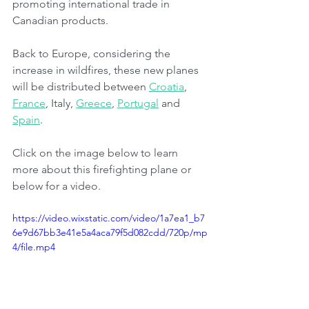
promoting international trade in 
Canadian products.
Back to Europe, considering the 
increase in wildfires, these new planes 
will be distributed between 
Croatia
, 
France
, Italy, 
Greece
, 
Portugal
 and 
Spain
.
Click on the image below to learn 
more about this firefighting plane or 
below for a video.
https://video.wixstatic.com/video/1a7ea1_b7
6e9d67bb3e41e5a4aca79f5d082cdd/720p/mp
4/file.mp4