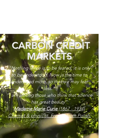
CARBON CREDIT
MARKETS
“Nothing in life is to be feared, it is only
to be understood. Now is the time to
understand more, so that we may fear
less.”
“I am among those who think that science
has great beauty”
Madame Marie Curie
(1867 - 1934)
Chemist & physicist. French, born Polish.