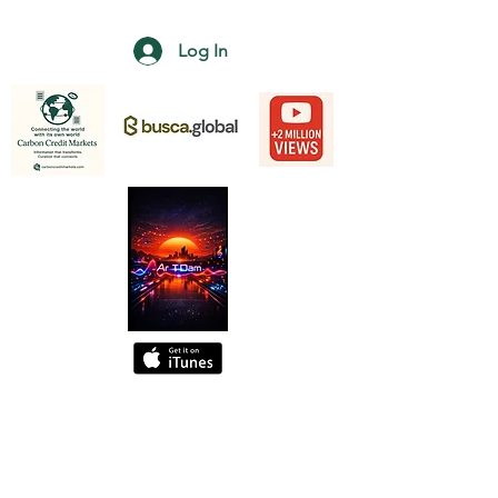
Log In