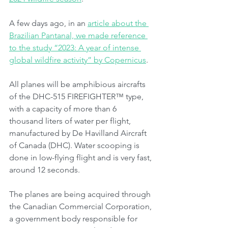
A few days ago, in an 
article about the 
Brazilian Pantanal, we made reference 
to the study “2023: A year of intense 
global wildfire activity” by Copernicus
.
All planes will be amphibious aircrafts 
of the DHC-515 FIREFIGHTER™ type, 
with a capacity of more than 6 
thousand liters of water per flight, 
manufactured by De Havilland Aircraft 
of Canada (DHC). Water scooping is 
done in low-flying flight and is very fast, 
around 12 seconds.
The planes are being acquired through 
the Canadian Commercial Corporation, 
a government body responsible for 