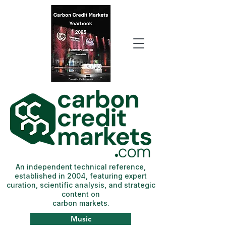
An independent technical reference,
established in 2004, featuring expert
curation, scientific analysis, and strategic
content on
carbon markets.
Music