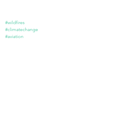
#wildfires
#climatechange
#aviation
EU provides €600 million to strengthen 
rescEU firefighting fleet. European Union 
2024. 
Tags: