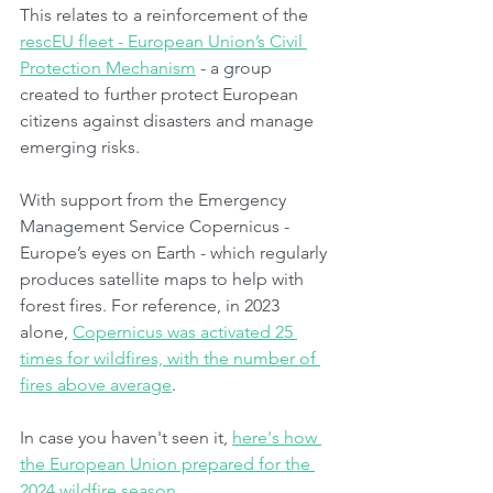
This relates to a reinforcement of the 
rescEU fleet - European Union’s Civil 
Protection Mechanism
 - a group 
created to further protect European 
citizens against disasters and manage 
emerging risks.
With support from the Emergency 
Management Service Copernicus - 
Europe’s eyes on Earth - which regularly 
produces satellite maps to help with 
forest fires. For reference, in 2023 
alone, 
Copernicus was activated 25 
times for wildfires, with the number of 
fires above average
.
In case you haven't seen it, 
here's how 
the European Union prepared for the 
2024 wildfire season
.