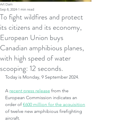
Art Dam
Sep 8, 2024
1 min read
To fight wildfires and protect
its citizens and its economy,
European Union buys
Canadian amphibious planes,
with high speed of water
scooping: 12 seconds.
Today is Monday, 9 September 2024.
A 
recent press release
 from the 
European Commission indicates an 
order of 
€600 million for the acquisition
of twelve new amphibious firefighting 
aircraft.