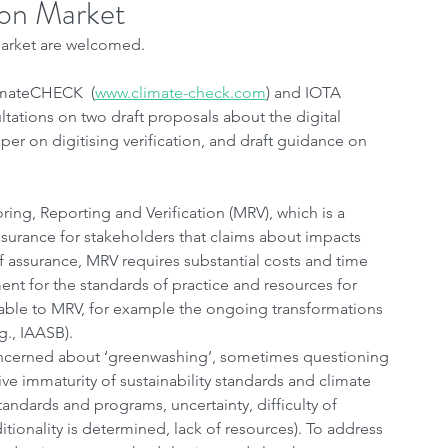
bon Market
 Market are welcomed.
imateCHECK  (
www.climate-check.com
) and IOTA 
tations on two draft proposals about the digital 
er on digitising verification, and draft guidance on 
ng, Reporting and Verification (MRV), which is a 
urance for stakeholders that claims about impacts 
of assurance, MRV requires substantial costs and time 
t for the standards of practice and resources for 
erable to MRV, for example the ongoing transformations 
g., IAASB).
ncerned about ‘greenwashing’, sometimes questioning 
ive immaturity of sustainability standards and climate 
standards and programs, uncertainty, difficulty of 
ionality is determined, lack of resources). To address 