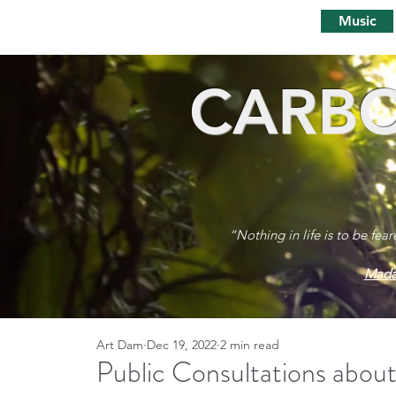
Music
CARBO
“Nothing in life is to be fea
Mada
Art Dam
Dec 19, 2022
2 min read
Public Consultations about 