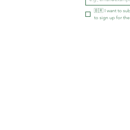
🇧🇷 I want to sub
to sign up for the
Delivery policy and arrival 
The opinions expressed in th