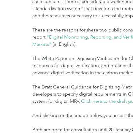
such concerns, there is considerable work nee
‘standardisation system’ that develops the m
and the resources necessary to successfully i
These are the reasons for these two public consu
report 
"Digital Monitoring, Reporting, and Veri
Markets"
 (in English).
The White Paper on Digitising Verification for C
resources for digital verification, and outlines
advance digital verification in the carbon market
The Draft General Guidance for Digitizing Met
developers to specify digital requirements in 
system for digital MRV. 
Click here to the draft 
And clicking on the image below you access th
Both are open for consultation until 20 January 