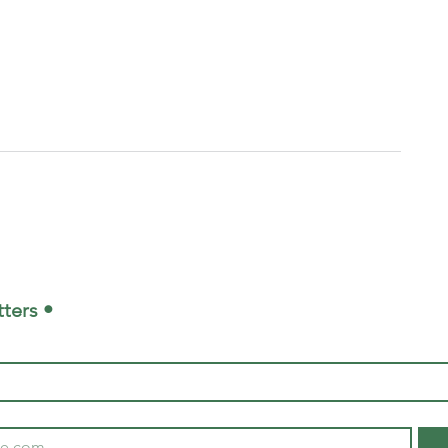
ters •