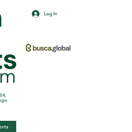
Log In
004,
egic
orts