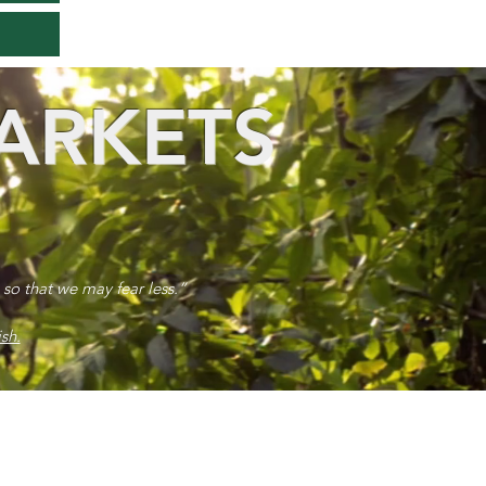
ARKETS
 so that we may fear less.”
sh.