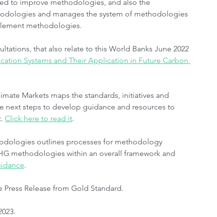
ded to improve methodologies, and also the 
ethodologies and manages the system of methodologies 
mplement methodologies.
ltations, that also relate to this World Banks June 2022 
fication Systems and Their Application in Future Carbon 
limate Markets maps the standards, initiatives and 
 the next steps to develop guidance and resources to 
. 
Click here to read it
.
hodologies outlines processes for methodology 
GHG methodologies within an overall framework and 
guidance
. 
e Press Release from Gold Standard.
2023.