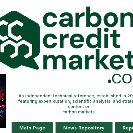
An independent technical reference, established in 2
featuring expert curation, scientific analysis, and strat
content on
carbon markets.
Main Page
News Repository
Rep