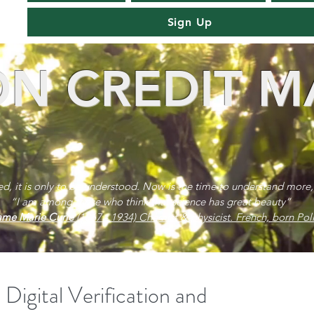
Sign Up
N CREDIT M
red, it is only to be understood. Now is the time to understand more,
“I am among those who think that science has great beauty”
me Marie Curie
(1867 - 1934) Chemist & physicist. French, born Poli
Digital Verification and