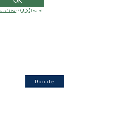
OK
s of Use
 / 🇺🇸 I want 
Donate
sed for each plan or product​
inion of Carbon Credit Markets