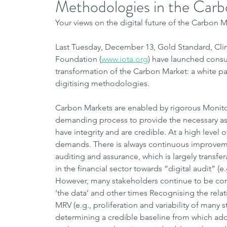
Methodologies in the Car
Your views on the digital future of the Carbon
Last Tuesday, December 13, Gold Standard, Cl
Foundation (
www.iota.org
) have launched consul
transformation of the Carbon Market: a white pap
digitising methodologies.
Carbon Markets are enabled by rigorous Monitori
demanding process to provide the necessary ass
have integrity and are credible. At a high level 
demands. There is always continuous improvemen
auditing and assurance, which is largely transf
in the financial sector towards “digital audit” (e.
However, many stakeholders continue to be co
‘the data’ and other times Recognising the relat
MRV (e.g., proliferation and variability of many 
determining a credible baseline from which addit