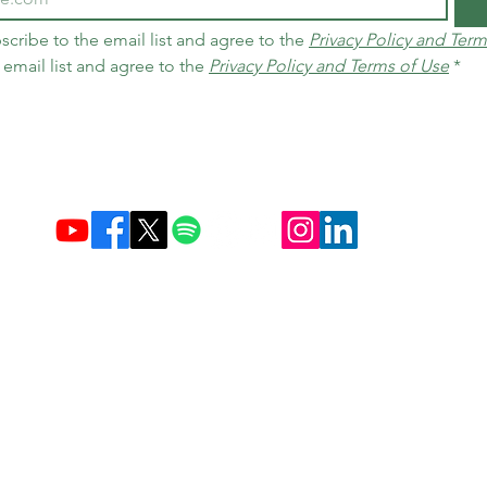
scribe to the email list and agree to the 
Privacy Policy and Term
 email list and agree to the 
Privacy Policy and Terms of Use
*
Established December 10, 2004 in Brazil & Netherlands
Carbon Credit Markets
Brazil
contact@d
amasceno.org
times, as well as exchange and return policies, follow the terms disclo
e articles in their various sources do not necessarily reflect the op
Privacy Policy and Terms of Use
Copyright © 2026 All rights reserved.