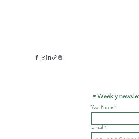
 • Weekly newslet
Your Name
*
E-mail
*