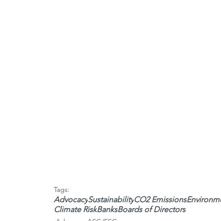
Tags:
Advocacy
Sustainability
CO2 Emissions
Environme
Climate Risk
Banks
Boards of Directors