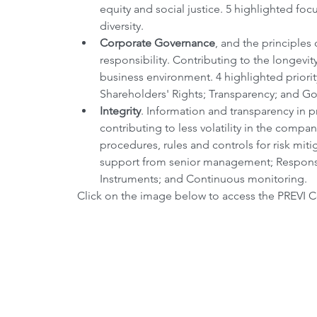
equity and social justice. 5 highlighted fo
diversity.
Corporate Governance
, and the principles 
responsibility. Contributing to the longevity 
business environment. 4 highlighted priori
Shareholders' Rights; Transparency; and Go
Integrity
. Information and transparency in p
contributing to less volatility in the compan
procedures, rules and controls for risk mit
support from senior management; Responsibl
Instruments; and Continuous monitoring. 
Click on the image below to access the PREVI C