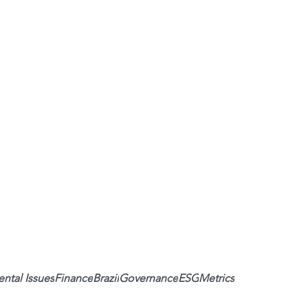
ntal Issues
Finance
Brazil
Governance
ESG
Metrics