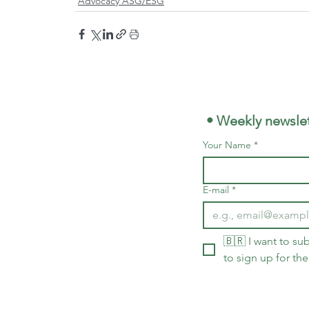
Advocacy ASG/ESG
 • Weekly newslet
Your Name
*
E-mail
*
🇧🇷 I want to sub
to sign up for the