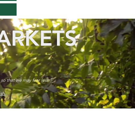
ARKETS
 so that we may fear less.”
sh.