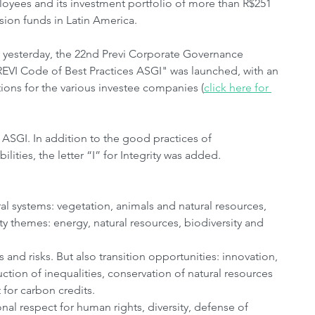
loyees and its investment portfolio of more than R$251 
nsion funds in Latin America.
l yesterday, the 22nd Previ Corporate Governance 
REVI Code of Best Practices ASGI" was launched, with an 
ns for the various investee companies (
click here for 
: ASGI. In addition to the good practices of 
ities, the letter “I” for Integrity was added.
al systems: vegetation, animals and natural resources, 
ty themes: energy, natural resources, biodiversity and 
and risks. But also transition opportunities: innovation, 
ion of inequalities, conservation of natural resources 
for carbon credits.
ional respect for human rights, diversity, defense of 