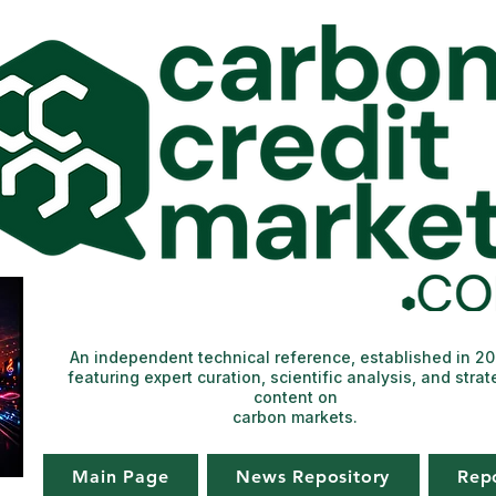
An independent technical reference, established in 2
featuring expert curation, scientific analysis, and strat
content on
carbon markets.
Main Page
News Repository
Rep