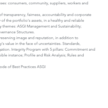
cuses: consumers, community, suppliers, workers and 
of transparency, fairness, accountability and corporate 
of the portfolio's assets, in a healthy and reliable 
ty themes: ASGI Management and Sustainability; 
vernance Structures.
reserving image and reputation, in addition to 
y's value in the face of uncertainties. Standards, 
igation. Integrity Program with 5 pillars: Commitment and 
e instance; Profile and Risk Analysis; Rules and 
ode of Best Practices ASGI