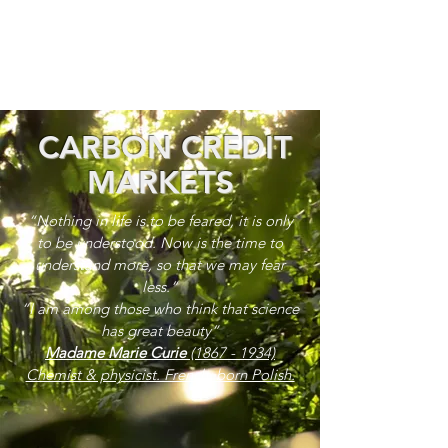
CARBON CREDIT
MARKETS
“Nothing in life is to be feared, it is only
to be understood. Now is the time to
understand more, so that we may fear
less.”
“I am among those who think that science
has great beauty”
Madame Marie Curie
(1867 - 1934)
Chemist & physicist. French, born Polish.