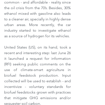
common - and affordable - reality since 
the oil crisis from the 70’s. Besides, 30% 
ethanol mixed with gasoline also leads 
to a cleaner air, specially in highly dense 
urban areas. More recently, the car 
industry started to investigate ethanol 
as a source of hydrogen for its vehicles.
United States (US), on its hand, took a 
recent and interesting step: last June 26 
it launched a request for information 
(RFI) seeking public comments on the 
use of climate-smart agriculture in 
biofuel feedstock production. Input 
collected will be used to establish - and 
incentivize - voluntary standards for 
biofuel feedstocks grown with practices 
that mitigate GHG emissions and/or 
sequester soil carbon.