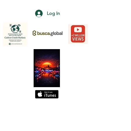
Log In