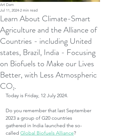
Art Dam
Jul 11, 2024
2 min read
Learn About Climate-Smart
Agriculture and the Alliance of
Countries - including United
states, Brazil, India - Focusing
on Biofuels to Make our Lives
Better, with Less Atmospheric
CO₂.
Today is Friday, 12 July 2024.
Do you remember that last September 
2023 a group of G20 countries 
gathered in India launched the so-
called 
Global Biofuels Alliance
?