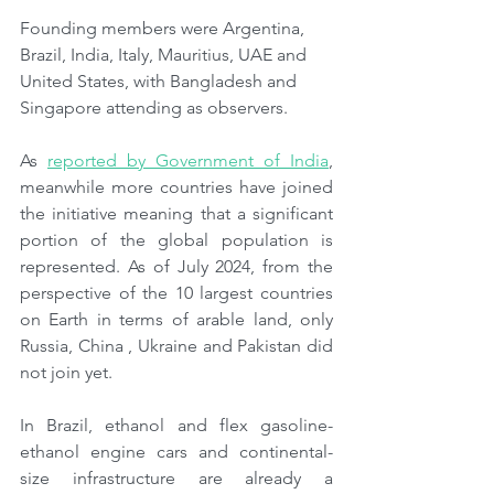
Founding members were Argentina, 
Brazil, India, Italy, Mauritius, UAE and 
United States, with Bangladesh and 
Singapore attending as observers.
As 
reported by Government of India
, 
meanwhile more countries have joined 
the initiative meaning that a significant 
portion of the global population is 
represented. As of July 2024, from the 
perspective of the 10 largest countries 
on Earth in terms of arable land, only 
Russia, China , Ukraine and Pakistan did 
not join yet.
In Brazil, ethanol and flex gasoline-
ethanol engine cars and continental-
size infrastructure are already a 