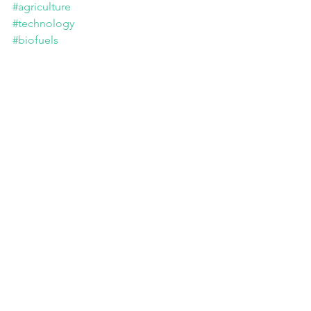
#agriculture
#technology
#biofuels
USDA Publishes Request for Information on 
the Production of Biofuel Feedstocks Using 
Climate-Smart Practices. Portal of the US 
Department of Agriculture. June 26, 2024.
Tags:
Advocacy
Sustainability
Governments
Innovation
Regional Actions