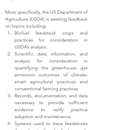
More specifically, the US Department of 
Agriculture (USDA) is seeking feedback 
on topics including:
Biofuel feedstock crops and 
practices for consideration in 
USDA’s analysis.
Scientific data, information, and 
analysis for consideration in 
quantifying the greenhouse gas 
emissions outcomes of climate-
smart agricultural practices and 
conventional farming practices.
Records, documentation, and data 
necessary to provide sufficient 
evidence to verify practice 
adoption and maintenance.
Systems used to trace feedstocks 