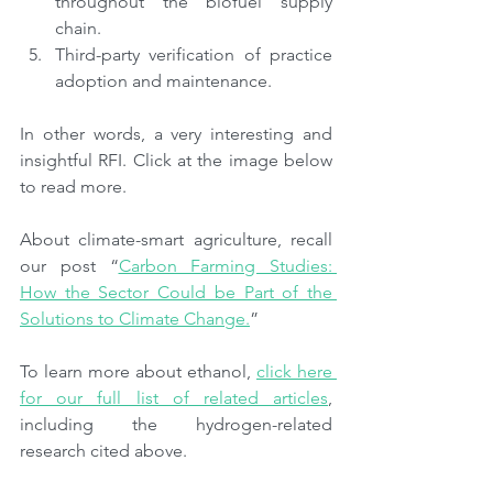
throughout the biofuel supply 
chain.
Third-party verification of practice 
adoption and maintenance.
In other words, a very interesting and 
insightful RFI. Click at the image below 
to read more.
About climate-smart agriculture, recall 
our post “
Carbon Farming Studies: 
How the Sector Could be Part of the 
Solutions to Climate Change.
”
To learn more about ethanol, 
click here 
for our full list of related articles
, 
including the hydrogen-related 
research cited above.