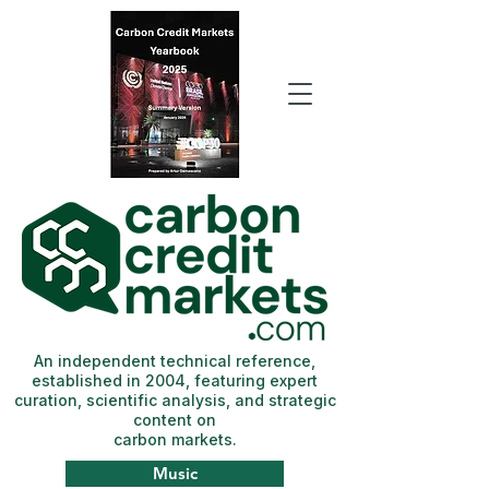
An independent technical reference,
established in 2004, featuring expert
curation, scientific analysis, and strategic
content on
carbon markets.
Music