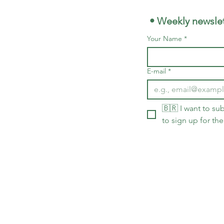
 • Weekly newslet
Your Name
*
E-mail
*
🇧🇷 I want to sub
to sign up for the