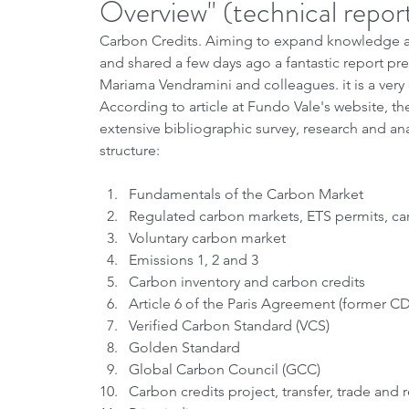
Overview" (technical repor
Carbon Credits. Aiming to expand knowledge an
and shared a few days ago a fantastic report pr
Mariama Vendramini and colleagues. it is a very
According to article at Fundo Vale's website, the
extensive bibliographic survey, research and an
structure:
Fundamentals of the Carbon Market
Regulated carbon markets, ETS permits, carb
Voluntary carbon market
Emissions 1, 2 and 3
Carbon inventory and carbon credits
Article 6 of the Paris Agreement (former C
Verified Carbon Standard (VCS)
Golden Standard
Global Carbon Council (GCC)
Carbon credits project, transfer, trade and 