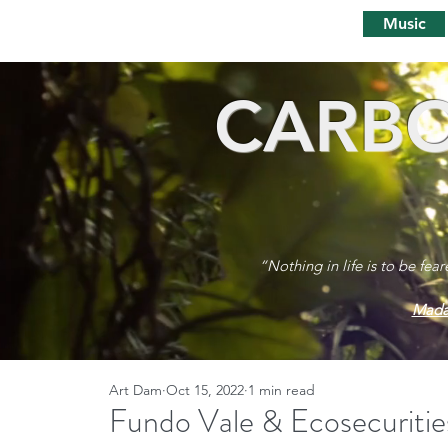
Music
CARBO
“Nothing in life is to be fea
Mada
Art Dam
Oct 15, 2022
1 min read
Fundo Vale & Ecosecuritie