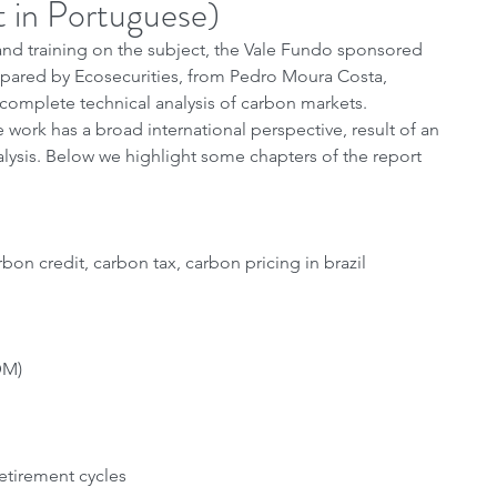
t in Portuguese)
d training on the subject, the Vale Fundo sponsored 
epared by Ecosecurities, from Pedro Moura Costa, 
 complete technical analysis of carbon markets. 
 work has a broad international perspective, result of an 
alysis. Below we highlight some chapters of the report 
on credit, carbon tax, carbon pricing in brazil
DM)
retirement cycles