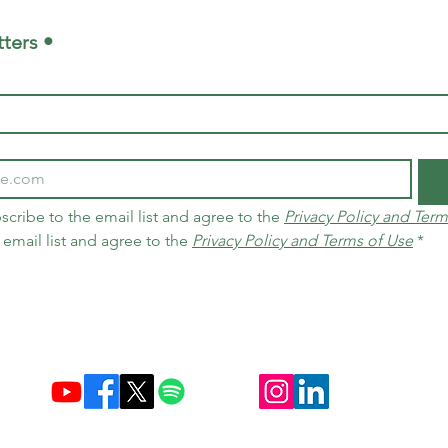
ters •
scribe to the email list and agree to the 
Privacy Policy and Term
 email list and agree to the 
Privacy Policy and Terms of Use
*
Established December 10, 2004 in Brazil & Netherlands
Carbon Credit Markets