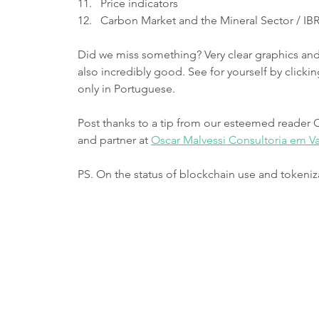
Price indicators
Carbon Market and the Mineral Sector / I
Did we miss something? Very clear graphics and 
also incredibly good. See for yourself by clicki
only in Portuguese.
Post thanks to a tip from our esteemed reader 
and partner at 
Oscar Malvessi Consultoria em Va
PS. On the status of blockchain use and tokeniz