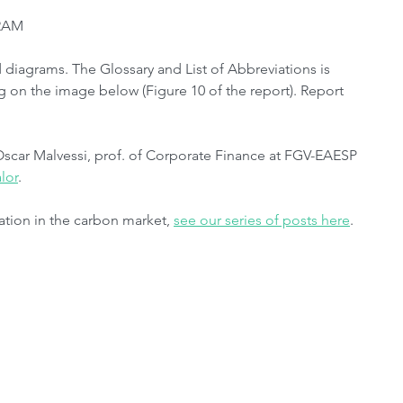
BRAM
diagrams. The Glossary and List of Abbreviations is 
ng on the image below (Figure 10 of the report). Report 
Oscar Malvessi, prof. of Corporate Finance at FGV-EAESP 
lor
.
ation in the carbon market, 
see our series of posts here
.