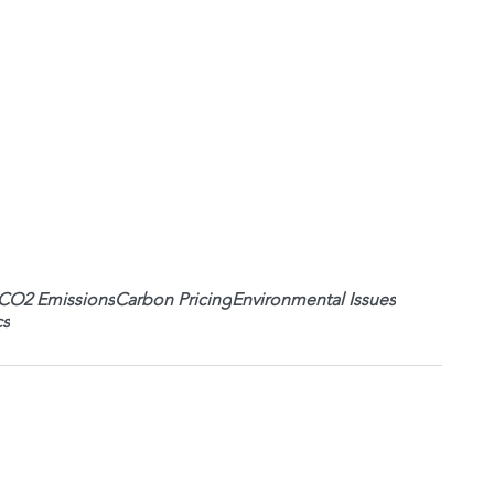
CO2 Emissions
Carbon Pricing
Environmental Issues
cs