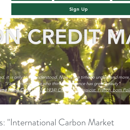
Sign Up
N CREDIT M
red, it is only to be understood. Now is the time to understand more,
“I am among those who think that science has great beauty”
me Marie Curie
(1867 - 1934) Chemist & physicist. French, born Poli
s: "International Carbon Market