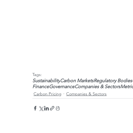
Tags:
Sustainability
Carbon Markets
Regulatory Bodies
Finance
Governance
Companies & Sectors
Metri
Carbon Pricing
Companies & Sectors