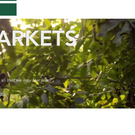
ARKETS
 so that we may fear less.”
sh.