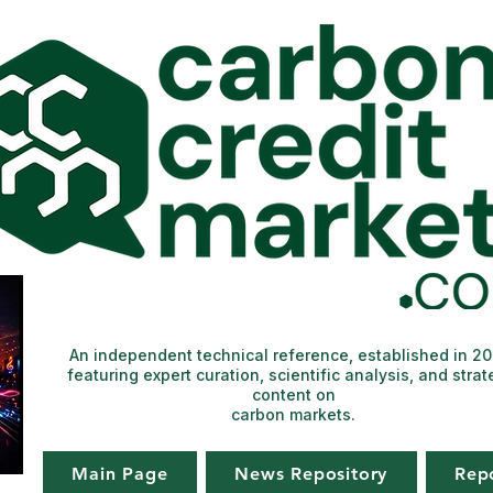
An independent technical reference, established in 2
featuring expert curation, scientific analysis, and strat
content on
carbon markets.
Main Page
News Repository
Rep