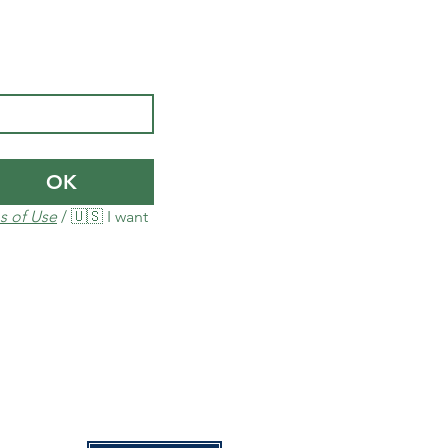
OK
s of Use
 / 🇺🇸 I want 