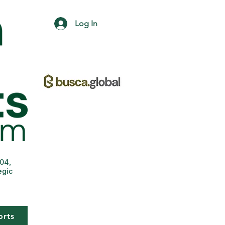
Log In
004,
egic
orts