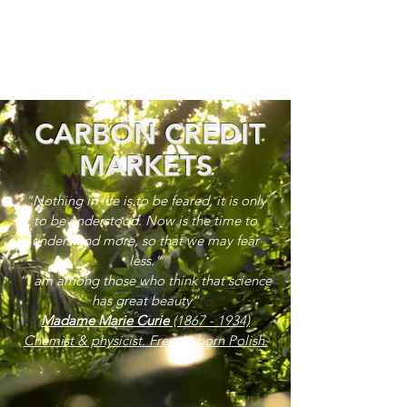
CARBON CREDIT
MARKETS
“Nothing in life is to be feared, it is only
to be understood. Now is the time to
understand more, so that we may fear
less.”
“I am among those who think that science
has great beauty”
Madame Marie Curie
(1867 - 1934)
Chemist & physicist. French, born Polish.