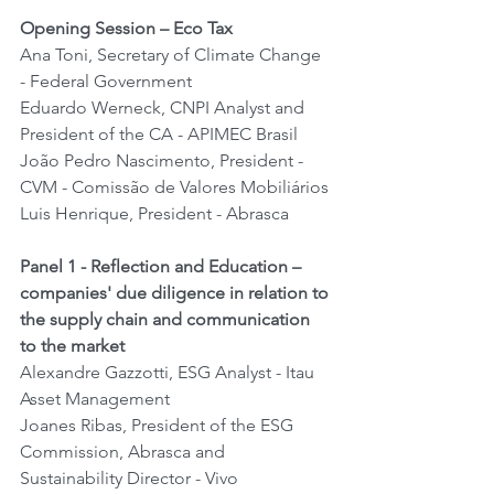
Opening Session – Eco Tax
Ana Toni, Secretary of Climate Change 
- Federal Government
Eduardo Werneck, CNPI Analyst and 
President of the CA - APIMEC Brasil
João Pedro Nascimento, President - 
CVM - Comissão de Valores Mobiliários
Luis Henrique, President - Abrasca
Panel 1 - Reflection and Education – 
companies' due diligence in relation to 
the supply chain and communication 
to the market
Alexandre Gazzotti, ESG Analyst - Itau 
Asset Management
Joanes Ribas, President of the ESG 
Commission, Abrasca and 
Sustainability Director - Vivo