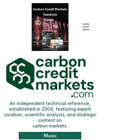
An independent technical reference,
established in 2004, featuring expert
curation, scientific analysis, and strategic
content on
carbon markets.
Music