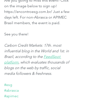
Are you going to miss this event? Click 
on the image below to sign up! 
https://encontroesg.com.br/ Just a few 
days left. For non-Abrasca or APIMEC 
Brasil members, the event is paid.
See you there!
Carbon Credit Markets: 17th. most 
influential blog in the World and 1st. in 
Brazil, according to the 
FeedSpot 
platform
, which evaluates thousands of 
blogs on the web by traffic, social 
media followers & freshness.
#esg
#abrasca
#apimec