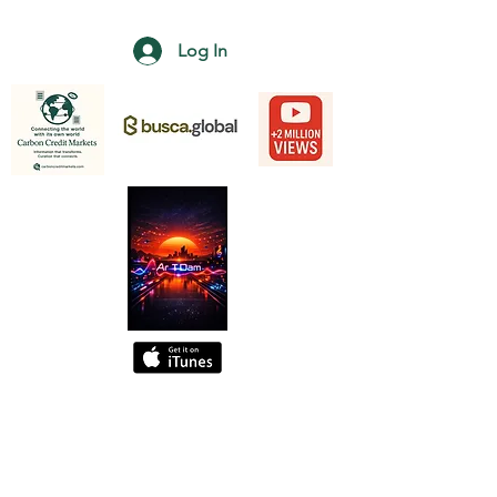
Log In