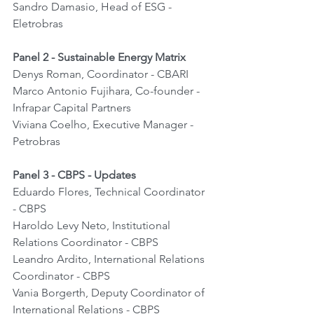
Sandro Damasio, Head of ESG - 
Eletrobras
Panel 2 - Sustainable Energy Matrix
Denys Roman, Coordinator - CBARI
Marco Antonio Fujihara, Co-founder - 
Infrapar Capital Partners
Viviana Coelho, Executive Manager - 
Petrobras
Panel 3 - CBPS - Updates
Eduardo Flores, Technical Coordinator 
- CBPS
Haroldo Levy Neto, Institutional 
Relations Coordinator - CBPS
Leandro Ardito, International Relations 
Coordinator - CBPS
Vania Borgerth, Deputy Coordinator of 
International Relations - CBPS