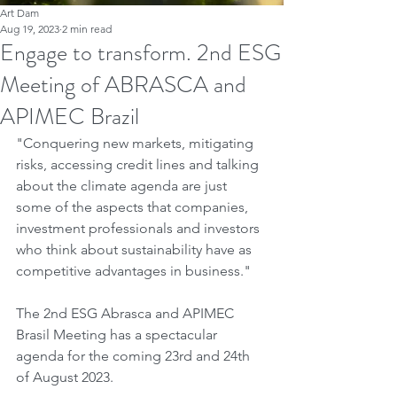
Art Dam
Aug 19, 2023
2 min read
Engage to transform. 2nd ESG
Meeting of ABRASCA and
APIMEC Brazil
"Conquering new markets, mitigating 
risks, accessing credit lines and talking 
about the climate agenda are just 
some of the aspects that companies, 
investment professionals and investors 
who think about sustainability have as 
competitive advantages in business."
The 2nd ESG Abrasca and APIMEC 
Brasil Meeting has a spectacular 
agenda for the coming 23rd and 24th 
of August 2023.