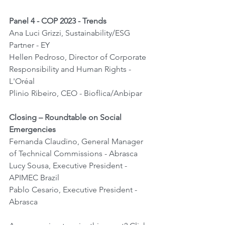
Panel 4 - COP 2023 - Trends
Ana Luci Grizzi, Sustainability/ESG 
Partner - EY
Hellen Pedroso, Director of Corporate 
Responsibility and Human Rights - 
L'Oréal
Plinio Ribeiro, CEO - Bioflica/Anbipar
Closing – Roundtable on Social 
Emergencies
Fernanda Claudino, General Manager 
of Technical Commissions - Abrasca
Lucy Sousa, Executive President - 
APIMEC Brazil
Pablo Cesario, Executive President - 
Abrasca