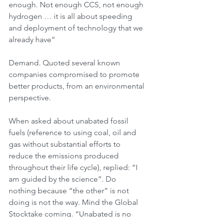
enough. Not enough CCS, not enough 
hydrogen … it is all about speeding 
and deployment of technology that we 
already have”
Demand. Quoted several known 
companies compromised to promote 
better products, from an environmental 
perspective.
When asked about unabated fossil 
fuels (reference to using coal, oil and 
gas without substantial efforts to 
reduce the emissions produced 
throughout their life cycle), replied: “I 
am guided by the science”. Do 
nothing because “the other” is not 
doing is not the way. Mind the Global 
Stocktake coming. “Unabated is no 