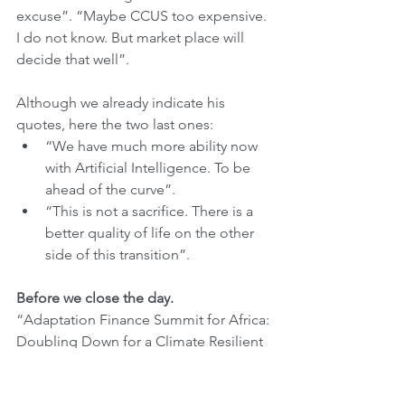
excuse”. “Maybe CCUS too expensive. 
I do not know. But market place will 
decide that well”.
Although we already indicate his 
quotes, here the two last ones:
“We have much more ability now 
with Artificial Intelligence. To be 
ahead of the curve”.
“This is not a sacrifice. There is a 
better quality of life on the other 
side of this transition”. 
Before we close the day.
“Adaptation Finance Summit for Africa: 
Doubling Down for a Climate Resilient 
Africa”. That was the only event that we 
participated today at COP28. See some 