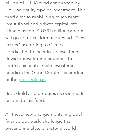
billion ALTÉRRA fund announced by 
UAE, an equity type of investment. This 
fund aims to mobilising much more 
institutional and private capital into 
climate action. A US$ 5 billion portion 
will go to a Transformation Fund - “first 
losses” according to Carney - 
“dedicated to incentivize investment 
flows to developing countries to 
address critical climate investment 
needs in the Global South”, according 
to the 
press release
.  
Brookfield also prepares its own multi-
billion dollars fund.
All these new arrangements in global 
finance obviously challenge the 
existing multilateral system. World 