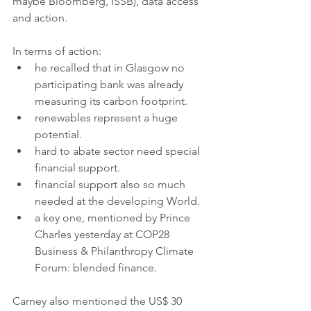
maybe Bloomberg, ISSB), data access 
and action.
In terms of action:
he recalled that in Glasgow no 
participating bank was already 
measuring its carbon footprint.
renewables represent a huge 
potential.
hard to abate sector need special 
financial support.
financial support also so much 
needed at the developing World.
a key one, mentioned by Prince 
Charles yesterday at COP28 
Business & Philanthropy Climate 
Forum: blended finance.
Carney also mentioned the US$ 30 