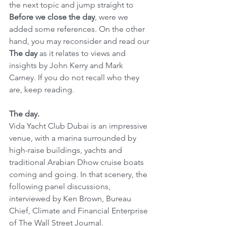
the next topic and jump straight to 
Before we close the day
, were we 
added some references. On the other 
hand, you may reconsider and read our 
The day
 as it relates to views and 
insights by John Kerry and Mark 
Carney. If you do not recall who they 
are, keep reading.
The day.
Vida Yacht Club Dubai is an impressive 
venue, with a marina surrounded by 
high-raise buildings, yachts and 
traditional Arabian Dhow cruise boats 
coming and going. In that scenery, the 
following panel discussions, 
interviewed by Ken Brown, Bureau 
Chief, Climate and Financial Enterprise 
of The Wall Street Journal.