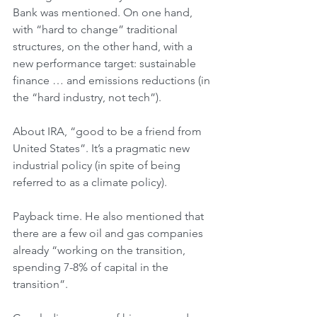
Bank was mentioned. On one hand, 
with “hard to change” traditional 
structures, on the other hand, with a 
new performance target: sustainable 
finance … and emissions reductions (in 
the “hard industry, not tech”).
About IRA, “good to be a friend from 
United States”. It’s a pragmatic new 
industrial policy (in spite of being 
referred to as a climate policy).
Payback time. He also mentioned that 
there are a few oil and gas companies 
already “working on the transition, 
spending 7-8% of capital in the 
transition”. 