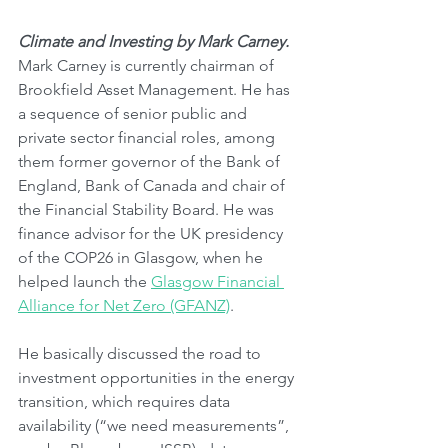
Climate and Investing by Mark Carney.
Mark Carney is currently chairman of 
Brookfield Asset Management. He has 
a sequence of senior public and 
private sector financial roles, among 
them former governor of the Bank of 
England, Bank of Canada and chair of 
the Financial Stability Board. He was 
finance advisor for the UK presidency 
of the COP26 in Glasgow, when he 
helped launch the 
Glasgow Financial 
Alliance for Net Zero (GFANZ)
. 
He basically discussed the road to 
investment opportunities in the energy 
transition, which requires data 
availability (“we need measurements”, 