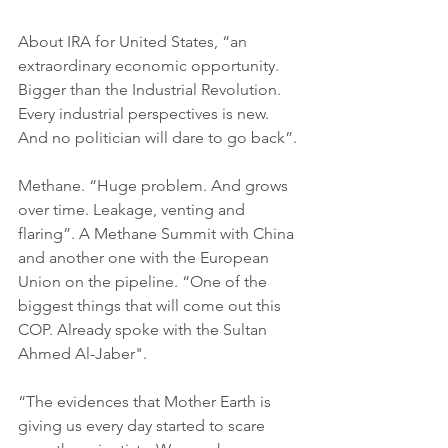
About IRA for United States, “an 
extraordinary economic opportunity. 
Bigger than the Industrial Revolution. 
Every industrial perspectives is new. 
And no politician will dare to go back”.
Methane. “Huge problem. And grows 
over time. Leakage, venting and 
flaring”. A Methane Summit with China 
and another one with the European 
Union on the pipeline. “One of the 
biggest things that will come out this 
COP. Already spoke with the Sultan 
Ahmed Al-Jaber".
“The evidences that Mother Earth is 
giving us every day started to scare 