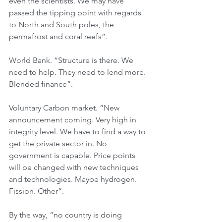
even the scientists. We may have 
passed the tipping point with regards 
to North and South poles, the 
permafrost and coral reefs”.
World Bank. “Structure is there. We 
need to help. They need to lend more. 
Blended finance”.
Voluntary Carbon market. “New 
announcement coming. Very high in 
integrity level. We have to find a way to 
get the private sector in. No 
government is capable. Price points 
will be changed with new techniques 
and technologies. Maybe hydrogen. 
Fission. Other”.
By the way, “no country is doing 