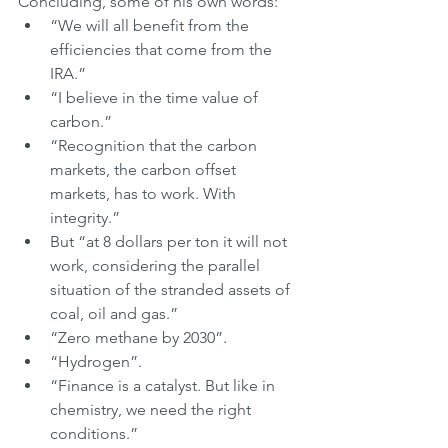
Concluding, some of his own words:
“We will all benefit from the 
efficiencies that come from the 
IRA.”
“I believe in the time value of 
carbon.”
“Recognition that the carbon 
markets, the carbon offset 
markets, has to work. With 
integrity.”
But “at 8 dollars per ton it will not 
work, considering the parallel 
situation of the stranded assets of 
coal, oil and gas.”
“Zero methane by 2030”.
“Hydrogen”.
“Finance is a catalyst. But like in 
chemistry, we need the right 
conditions.”