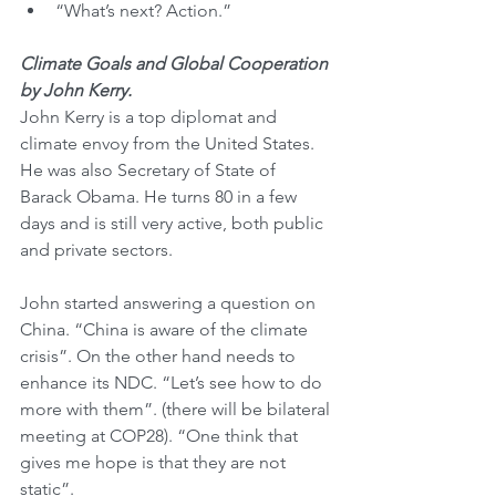
“What’s next? Action.”
Climate Goals and Global Cooperation 
by John Kerry.
John Kerry is a top diplomat and 
climate envoy from the United States. 
He was also Secretary of State of 
Barack Obama. He turns 80 in a few 
days and is still very active, both public 
and private sectors.
John started answering a question on 
China. “China is aware of the climate 
crisis”. On the other hand needs to 
enhance its NDC. “Let’s see how to do 
more with them”. (there will be bilateral 
meeting at COP28). “One think that 
gives me hope is that they are not 
static”.