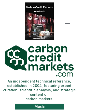
An independent technical reference,
established in 2004, featuring expert
curation, scientific analysis, and strategic
content on
carbon markets.
Music