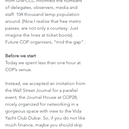
from UNFCCC informed the numbers 
of delegates, observers, media and 
staff: 104 thousand temp population 
around. (Now I realize that free metro 
passes, are not only a courtesy. Just 
imagine the lines at ticket boots). 
Future COP organisers, “mid the gap”.
Before we start
Today we spent less than one hour at 
COP’s venue. 
Instead, we accepted an invitation from 
the Wall Street Journal for a parallel 
event, the Journal House at COP28, 
nicely organized for networking in a 
gorgeous space with view to the Vida 
Yacht Club Dubai. So, if you do not like 
much finance, maybe you should skip 