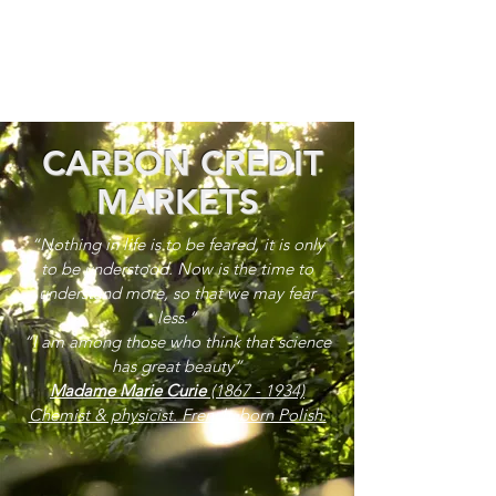
CARBON CREDIT
MARKETS
“Nothing in life is to be feared, it is only
to be understood. Now is the time to
understand more, so that we may fear
less.”
“I am among those who think that science
has great beauty”
Madame Marie Curie
(1867 - 1934)
Chemist & physicist. French, born Polish.