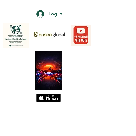
Log In