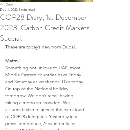
Art Dam
Dec 1, 2023
5 min read
COP28 Diary, 1st December
2023, Carbon Credit Markets
Special.
These are today’s new from Dubai. 
Metro.
Something not unique to UAE, most 
Middle Eastern countries have Friday 
and Saturday as weekends. Like today. 
On top of the National holiday 
tomorrow. We don’t recall having 
taking a metro so crowded. We 
assume it also relates to the extra load 
of COP28 delegates. Yesterday in a 
press conference, Alexander Saier 