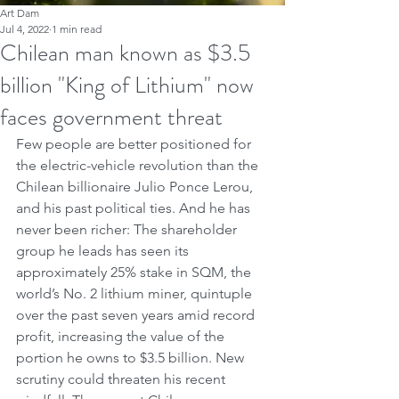
Art Dam
Jul 4, 2022
1 min read
Chilean man known as $3.5
billion "King of Lithium" now
faces government threat
Few people are better positioned for 
the electric-vehicle revolution than the 
Chilean billionaire Julio Ponce Lerou, 
and his past political ties. And he has 
never been richer: The shareholder 
group he leads has seen its 
approximately 25% stake in SQM, the 
world’s No. 2 lithium miner, quintuple 
over the past seven years amid record 
profit, increasing the value of the 
portion he owns to $3.5 billion. New 
scrutiny could threaten his recent 