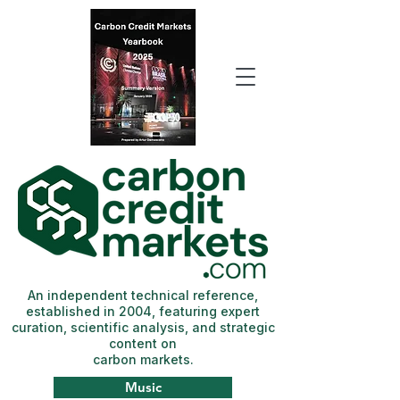
An independent technical reference,
established in 2004, featuring expert
curation, scientific analysis, and strategic
content on
carbon markets.
Music