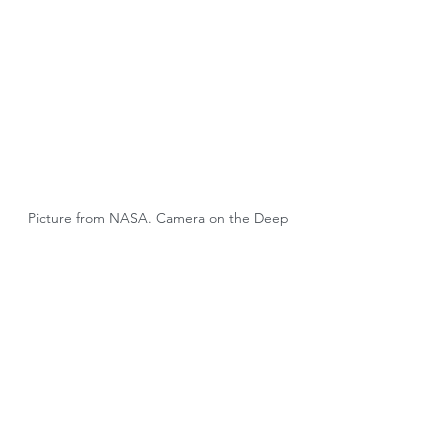
Picture from NASA. Camera on the Deep 
Space Climate Observatory satellite
Tags:
Advocacy
Sustainability
Governments
Climate Issues
People
Carbon Markets
Regulatory Bodies
Carbon Pricing
Environmental Issues
Climate Change
Ratings
Métrics
Advocacy ASG/ESG
Carbon Pricing