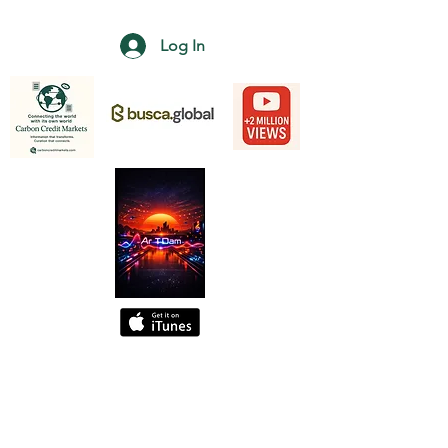
Log In