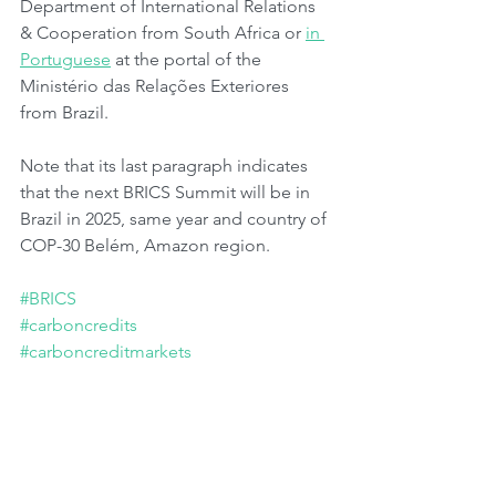
Department of International Relations 
& Cooperation from South Africa or 
in 
Portuguese
 at the portal of the 
Ministério das Relações Exteriores 
from Brazil.
Note that its last paragraph indicates 
that the next BRICS Summit will be in 
Brazil in 2025, same year and country of 
COP-30 Belém, Amazon region.
#BRICS
#carboncredits
#carboncreditmarkets