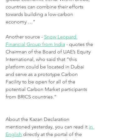
countries can combine their efforts 
towards building a low-carbon 
economy …”
Another source - 
Snow Leopard 
Financial Group from India
 - quotes the 
Chairman of the Board of UAE’s Equity 
International, who said that “this 
platform could be located in Dubai 
and serve as a prototype Carbon 
Facility to be open for all of the 
potential Carbon Market participants 
from BRICS countries.”
About the Kazan Declaration 
mentioned yesterday, you can read it 
in 
English
 directly at the portal of the 