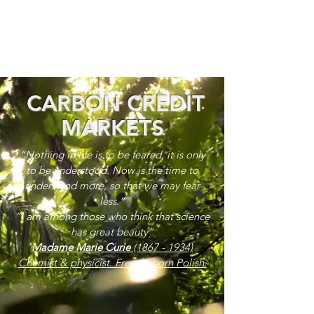
CARBON CREDIT
MARKETS
“Nothing in life is to be feared, it is only
to be understood. Now is the time to
understand more, so that we may fear
less.”
“I am among those who think that science
has great beauty”
Madame Marie Curie
(1867 - 1934)
Chemist & physicist. French, born Polish.