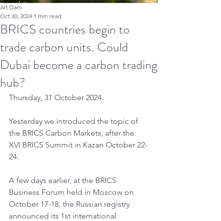
Art Dam
Oct 30, 2024
1 min read
BRICS countries begin to
trade carbon units. Could
Dubai become a carbon trading
hub?
Thursday, 31 October 2024.
Yesterday we introduced the topic of 
the BRICS Carbon Markets, after the 
XVI BRICS Summit in Kazan October 22-
24.
A few days earlier, at the BRICS 
Business Forum held in Moscow on 
October 17-18, the Russian registry 
announced its 1st international 