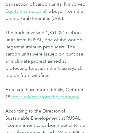
transaction of carbon units. It involved 
Equity International
, a buyer from the 
United Arab Emirates (UAE).
The trade involved 1,351,054 carbon 
units from RUSAL, one of the world’s 
largest aluminum producers. The 
carbon units were issued on purpose 
of a climate project aimed at 
protecting forests in the Krasnoyarsk 
region from wildfires.
Here you have more details, October 
18 
press release from the company
.
According to the Director of 
Sustainable Development at RUSAL, 
“commitment to carbon neutrality is a 
global economic trend. Within BRICS, 