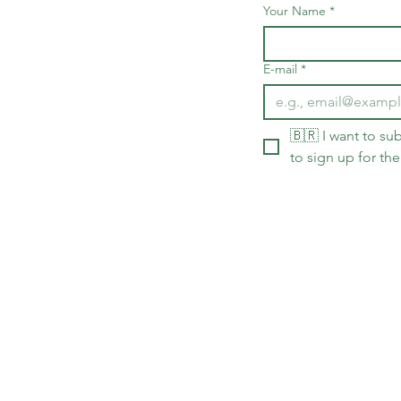
Your Name
*
E-mail
*
🇧🇷 I want to sub
to sign up for the