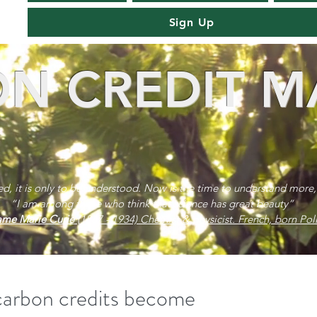
Sign Up
N CREDIT M
red, it is only to be understood. Now is the time to understand more,
“I am among those who think that science has great beauty”
me Marie Curie
(1867 - 1934) Chemist & physicist. French, born Poli
 carbon credits become