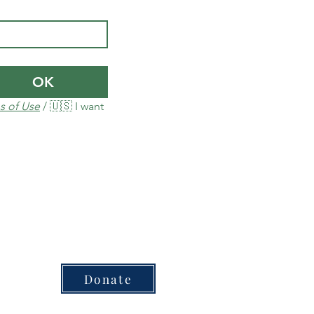
OK
s of Use
 / 🇺🇸 I want 
Donate