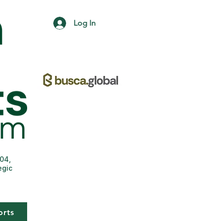
Log In
004,
egic
orts