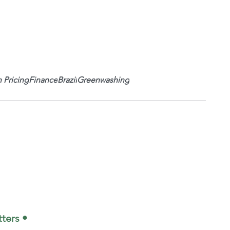
 Pricing
Finance
Brazil
Greenwashing
ters •