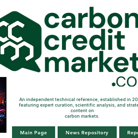
An independent technical reference, established in 2
featuring expert curation, scientific analysis, and strat
content on
carbon markets.
Main Page
News Repository
Rep