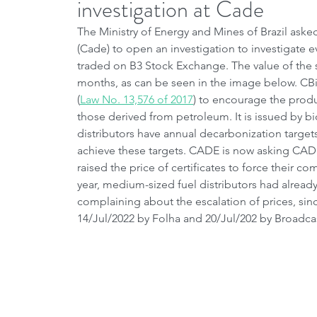
investigation at Cade
The Ministry of Energy and Mines of Brazil ask
(Cade) to open an investigation to investigate 
traded on B3 Stock Exchange. The value of the se
months, as can be seen in the image below. CB
(
Law No. 13,576 of 2017
) to encourage the produ
those derived from petroleum. It is issued by bi
distributors have annual decarbonization target
achieve these targets. CADE is now asking CADE 
raised the price of certificates to force their c
year, medium-sized fuel distributors had already
complaining about the escalation of prices, sin
14/Jul/2022 by Folha and 20/Jul/202 by Broadcas