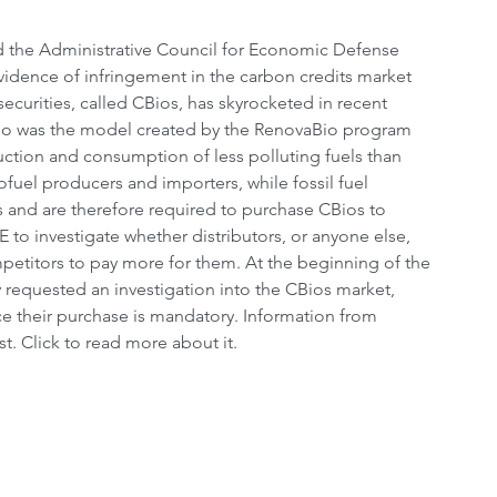
ed the Administrative Council for Economic Defense 
evidence of infringement in the carbon credits market 
curities, called CBios, has skyrocketed in recent 
io was the model created by the RenovaBio program 
ction and consumption of less polluting fuels than 
ofuel producers and importers, while fossil fuel 
s and are therefore required to purchase CBios to 
to investigate whether distributors, or anyone else, 
ompetitors to pay more for them. At the beginning of the 
 requested an investigation into the CBios market, 
ce their purchase is mandatory. Information from 
t. Click to read more about it.