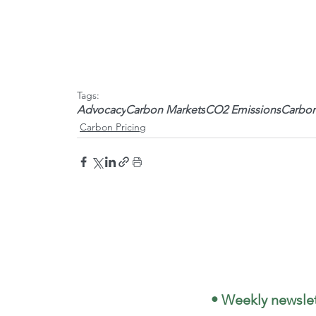
Tags:
Advocacy
Carbon Markets
CO2 Emissions
Carbon
Carbon Pricing
 • Weekly newslet