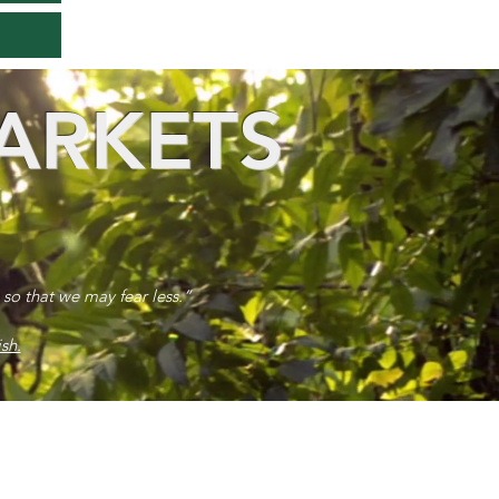
ARKETS
 so that we may fear less.”
sh.