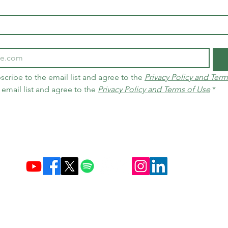
scribe to the email list and agree to the 
Privacy Policy and Term
 email list and agree to the 
Privacy Policy and Terms of Use
*
Established December 10, 2004 in Brazil & Netherlands
Carbon Credit Markets
Brazil
contact@d
amasceno.org