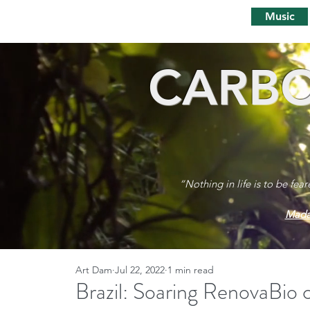
Music
CARBO
“Nothing in life is to be fea
Mada
Art Dam
Jul 22, 2022
1 min read
Brazil: Soaring RenovaBio