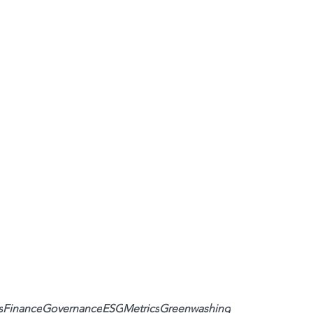
s
Finance
Governance
ESG
Metrics
Greenwashing