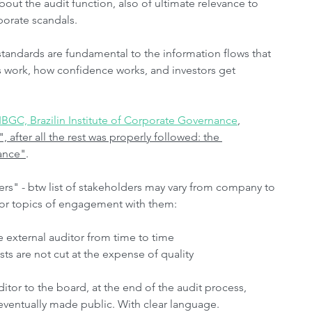
About the audit function, also of ultimate relevance to 
porate scandals.
tandards are fundamental to the information flows that 
s work, how confidence works, and investors get 
BGC, Brazilin Institute of Corporate Governance
, 
, after all the rest was properly followed: the 
ance"
. 
ers" - btw list of stakeholders may vary from company to 
or topics of engagement with them:
e external auditor from time to time
ts are not cut at the expense of quality
tor to the board, at the end of the audit process, 
 eventually made public. With clear language.