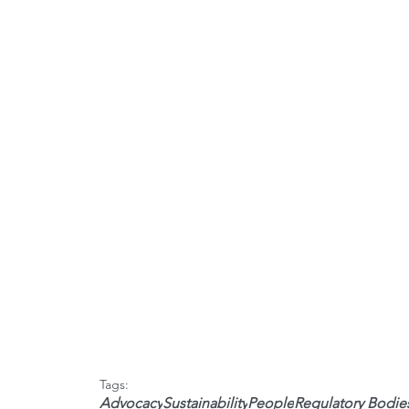
Tags:
Advocacy
Sustainability
People
Regulatory Bodie