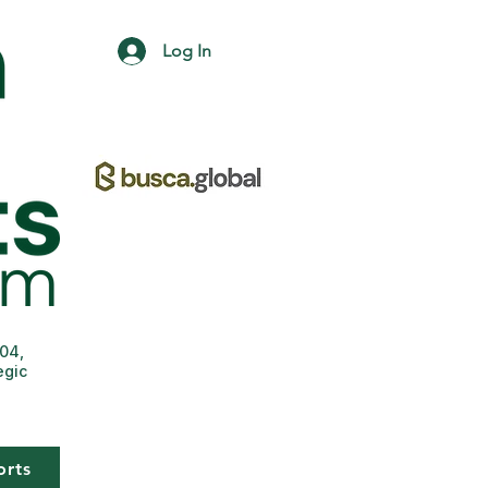
Log In
004,
egic
orts