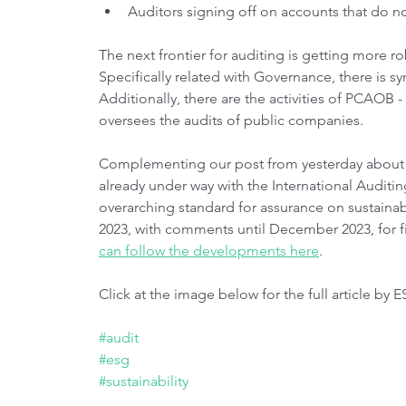
Auditors signing off on accounts that do no
The next frontier for auditing is getting more r
Specifically related with Governance, there is s
Additionally, there are the activities of PCAOB
oversees the audits of public companies.
Complementing our post from yesterday about IF
already under way with the International Auditi
overarching standard for assurance on sustainab
2023, with comments until December 2023, for fi
can follow the developments here
.
Click at the image below for the full article by E
#audit
#esg
#sustainability