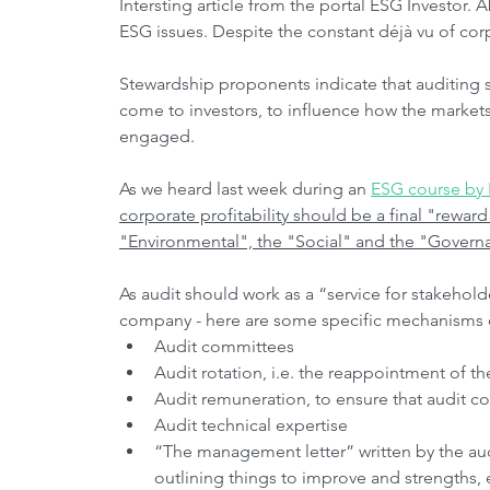
Intersting article from the portal ESG Investor. 
ESG issues. Despite the constant déjà vu of cor
Stewardship proponents indicate that auditing s
come to investors, to influence how the market
engaged. 
As we heard last week during an 
ESG course by I
corporate profitability should be a final "reward"
"Environmental", the "Social" and the "Govern
As audit should work as a “service for stakehold
company - here are some specific mechanisms 
Audit committees
Audit rotation, i.e. the reappointment of th
Audit remuneration, to ensure that audit cos
Audit technical expertise
“The management letter” written by the audi
outlining things to improve and strengths,