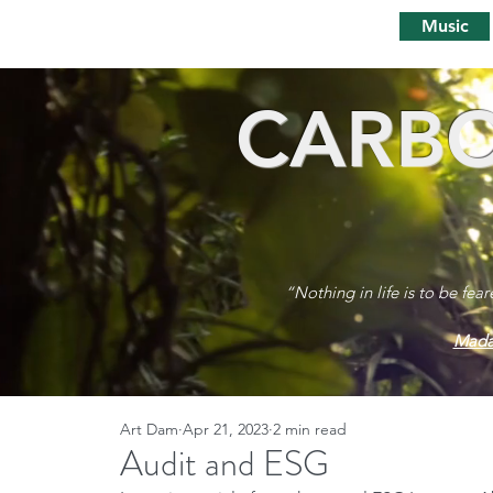
Music
CARBO
“Nothing in life is to be fea
Mada
Art Dam
Apr 21, 2023
2 min read
Audit and ESG