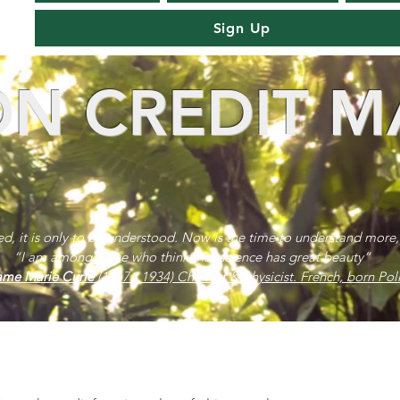
Sign Up
N CREDIT M
red, it is only to be understood. Now is the time to understand more,
“I am among those who think that science has great beauty”
me Marie Curie
(1867 - 1934) Chemist & physicist. French, born Poli