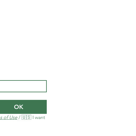
OK
s of Use
 / 🇺🇸 I want 