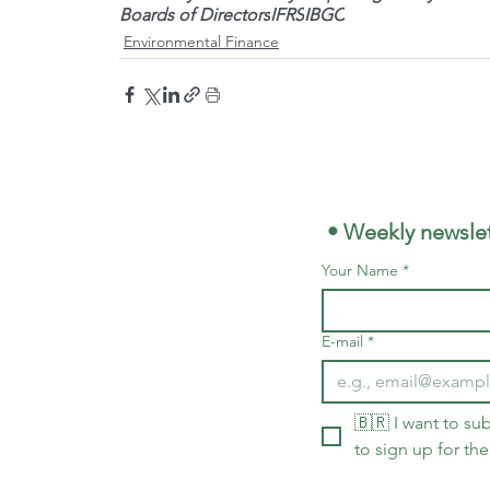
Boards of Directors
IFRS
IBGC
Environmental Finance
 • Weekly newslet
Your Name
*
E-mail
*
🇧🇷 I want to sub
to sign up for the