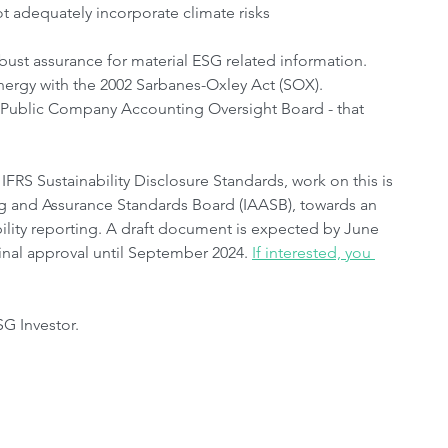
t adequately incorporate climate risks
obust assurance for material ESG related information. 
ynergy with the 2002 Sarbanes-Oxley Act (SOX). 
 - Public Company Accounting Oversight Board - that 
RS Sustainability Disclosure Standards, work on this is 
ng and Assurance Standards Board (IAASB), towards an 
ility reporting. A draft document is expected by June 
nal approval until September 2024. 
If interested, you 
SG Investor. 