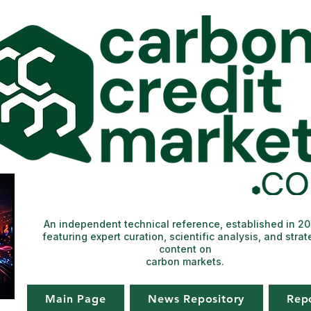
An independent technical reference, established in 2
featuring expert curation, scientific analysis, and strat
content on
carbon markets.
Main Page
News Repository
Rep