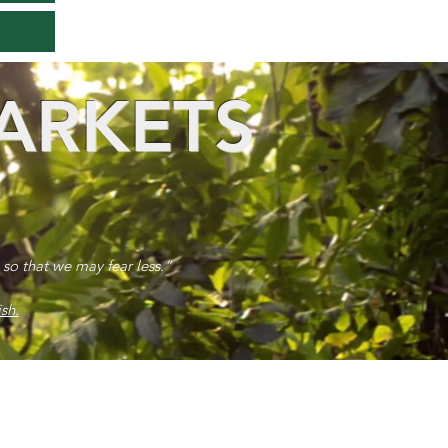
ARKETS
 so that we may fear less.”
sh.