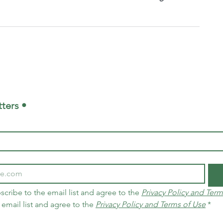
ters •
scribe to the email list and agree to the 
Privacy Policy and Term
 email list and agree to the 
Privacy Policy and Terms of Use
*