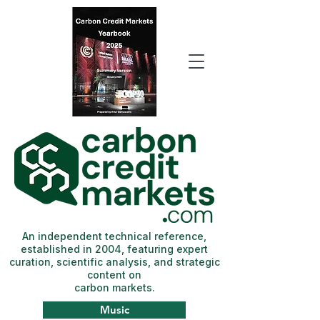
An independent technical reference,
established in 2004, featuring expert
curation, scientific analysis, and strategic
content on
carbon markets.
Music