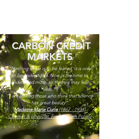
CARBON CREDIT
MARKETS
“Nothing in life is to be feared, it is only
to be understood. Now is the time to
understand more, so that we may fear
less.”
“I am among those who think that science
has great beauty”
Madame Marie Curie
(1867 - 1934)
Chemist & physicist. French, born Polish.