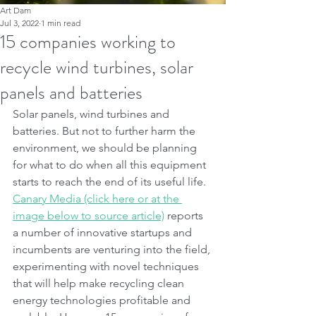
Art Dam
Jul 3, 2022
1 min read
15 companies working to
recycle wind turbines, solar
panels and batteries
Solar panels, wind turbines and 
batteries. But not to further harm the 
environment, we should be planning 
for what to do when all this equipment 
starts to reach the end of its useful life. 
Canary Media (click here or at the 
image below to source article)
 reports 
a number of innovative startups and 
incumbents are venturing into the field, 
experimenting with novel techniques 
that will help make recycling clean 
energy technologies profitable and 