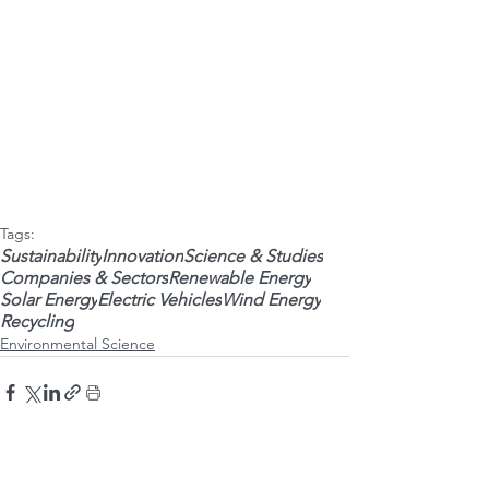
Tags:
Sustainability
Innovation
Science & Studies
Companies & Sectors
Renewable Energy
Solar Energy
Electric Vehicles
Wind Energy
Recycling
Environmental Science