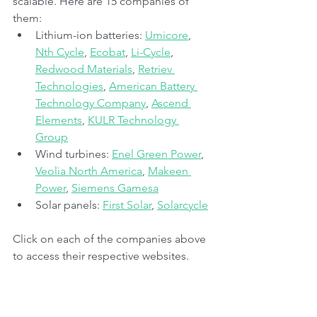
scalable. Here are 15 companies of 
them:
Lithium-ion batteries: 
Umicore
, 
Nth Cycle
, 
Ecobat
, 
Li-Cycle
, 
Redwood Materials
, 
Retriev 
Technologies
, 
American Battery 
Technology Company
, 
Ascend 
Elements
, 
KULR Technology 
Group
Wind turbines: 
Enel Green Power
, 
Veolia North America
, 
Makeen 
Power
, 
Siemens Gamesa
Solar panels: 
First Solar
, 
Solarcycle
Click on each of the companies above 
to access their respective websites.