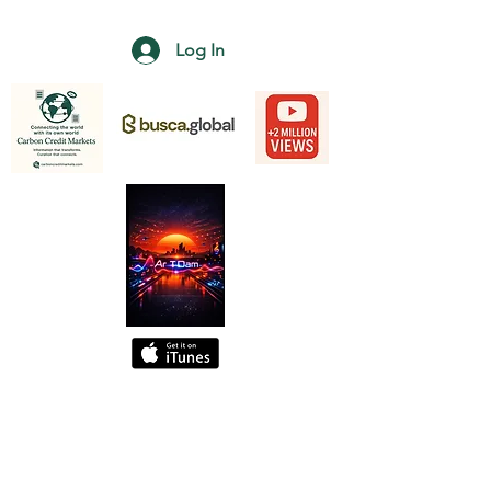
Log In