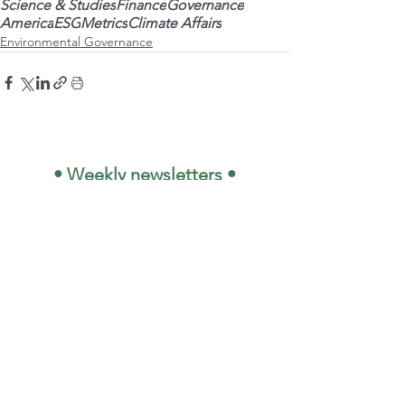
Science & Studies
Finance
Governance
America
ESG
Metrics
Climate Affairs
Environmental Governance
 • Weekly newsletters •
Your Name
*
E-mail
*
OK
🇧🇷 I want to subscribe 
to the email list and 