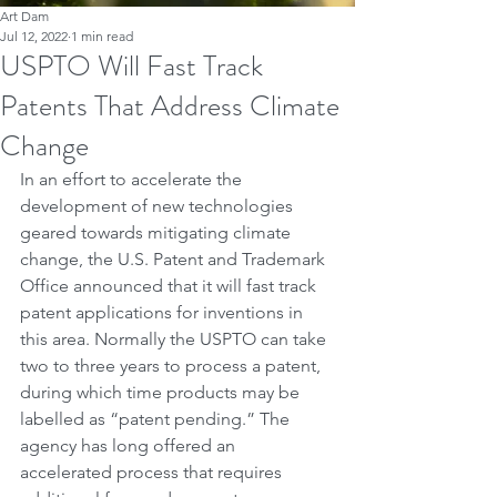
Art Dam
Jul 12, 2022
1 min read
USPTO Will Fast Track
Patents That Address Climate
Change
In an effort to accelerate the 
development of new technologies 
geared towards mitigating climate 
change, the U.S. Patent and Trademark 
Office announced that it will fast track 
patent applications for inventions in 
this area. Normally the USPTO can take 
two to three years to process a patent, 
during which time products may be 
labelled as “patent pending.” The 
agency has long offered an 
accelerated process that requires 