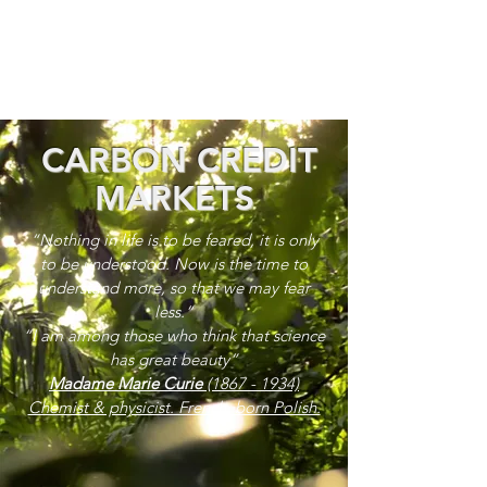
CARBON CREDIT
MARKETS
“Nothing in life is to be feared, it is only
to be understood. Now is the time to
understand more, so that we may fear
less.”
“I am among those who think that science
has great beauty”
Madame Marie Curie
(1867 - 1934)
Chemist & physicist. French, born Polish.