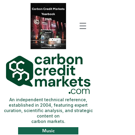
An independent technical reference,
established in 2004, featuring expert
curation, scientific analysis, and strategic
content on
carbon markets.
Music