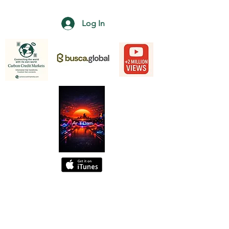
Log In