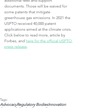
additional fees and support 
documents. Those will be waived for 
some patents that mitigate 
greenhouse gas emissions. In 2021 the 
USPTO received 40,000 patent 
applications aimed at the climate crisis. 
Click below to read more, article by 
Forbes, and 
here for the official USPTO 
press release
.
Tags:
Advocacy
Regulatory Bodies
Innovation