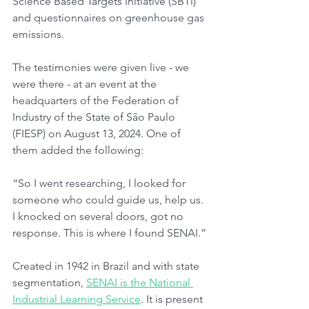
Science Based Targets Initiative (SBTi) 
and questionnaires on greenhouse gas 
emissions.
The testimonies were given live - we 
were there - at an event at the 
headquarters of the Federation of 
Industry of the State of São Paulo 
(FIESP) on August 13, 2024. One of 
them added the following:
“So I went researching, I looked for 
someone who could guide us, help us. 
I knocked on several doors, got no 
response. This is where I found SENAI.”
Created in 1942 in Brazil and with state 
segmentation, 
SENAI is the National 
Industrial Learning Service
. It is present 