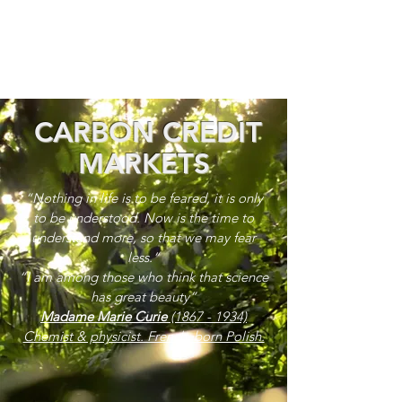
CARBON CREDIT
MARKETS
“Nothing in life is to be feared, it is only
to be understood. Now is the time to
understand more, so that we may fear
less.”
“I am among those who think that science
has great beauty”
Madame Marie Curie
(1867 - 1934)
Chemist & physicist. French, born Polish.