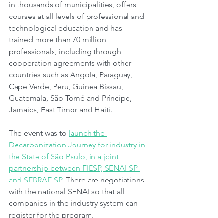
in thousands of municipalities, offers 
courses at all levels of professional and 
technological education and has 
trained more than 70 million 
professionals, including through 
cooperation agreements with other 
countries such as Angola, Paraguay, 
Cape Verde, Peru, Guinea Bissau, 
Guatemala, São Tomé and Príncipe, 
Jamaica, East Timor and Haiti.
The event was to 
launch the 
Decarbonization Journey for industry in 
the State of São Paulo, in a joint 
partnership between FIESP, SENAI-SP 
and SEBRAE-SP
. There are negotiations 
with the national SENAI so that all 
companies in the industry system can 
register for the program.