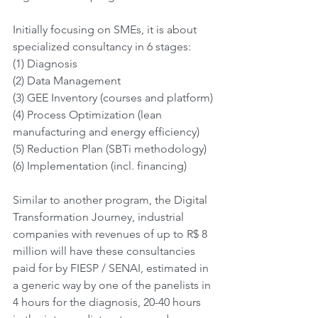
Initially focusing on SMEs, it is about 
specialized consultancy in 6 stages:
(1) Diagnosis
(2) Data Management
(3) GEE Inventory (courses and platform)
(4) Process Optimization (lean 
manufacturing and energy efficiency)
(5) Reduction Plan (SBTi methodology)
(6) Implementation (incl. financing)
Similar to another program, the Digital 
Transformation Journey, industrial 
companies with revenues of up to R$ 8 
million will have these consultancies 
paid for by FIESP / SENAI, estimated in 
a generic way by one of the panelists in 
4 hours for the diagnosis, 20-40 hours 