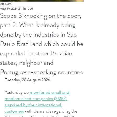
Art Dam
Aug 19, 2024
2 min read
Scope 3 knocking on the door,
part 2. What is already being
done by the industries in São
Paulo Brazil and which could be
expanded to other Brazilian
states, neighbor and
Portuguese-speaking countries
Tuesday, 20 August 2024.
Yesterday we 
mentioned small and 
medium-sized companies (SMEs) 
surprised by their international 
customers
 with demands regarding the 