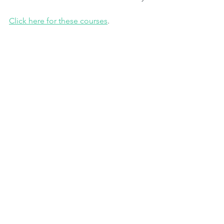
Click here for these courses
.
#brasil
#empresas
#climatechange
Jornanda de Descarbonização. Evento 
FIESP 13 de agosto de 2024.
Tags: