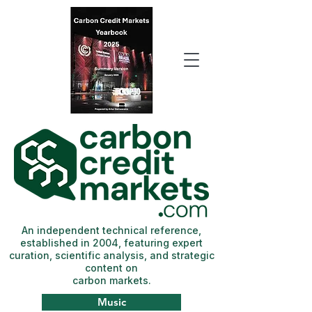
An independent technical reference,
established in 2004, featuring expert
curation, scientific analysis, and strategic
content on
carbon markets.
Music