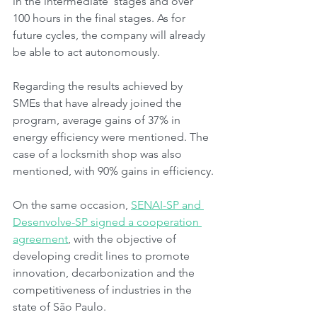
in the intermediate  stages and over 
100 hours in the final stages. As for 
future cycles, the company will already 
be able to act autonomously.
Regarding the results achieved by 
SMEs that have already joined the 
program, average gains of 37% in 
energy efficiency were mentioned. The 
case of a locksmith shop was also 
mentioned, with 90% gains in efficiency.
On the same occasion, 
SENAI-SP and 
Desenvolve-SP signed a cooperation 
agreement
, with the objective of 
developing credit lines to promote 
innovation, decarbonization and the 
competitiveness of industries in the 
state of São Paulo.