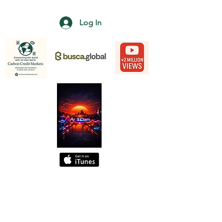
Log In