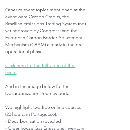
Other relevant topics mentioned at the 
event were Carbon Credits, the 
Brazilian Emissions Trading System (not 
yet approved by Congress) and the 
European Carbon Border Adjustment 
Mechanism (CBAM) already in the pre-
operational phase.
Click here for the full video of the 
event
.
And in the image below for the 
Decarbonization Journey portal.
We highlight two free online courses 
(20 hours, in Portuguese):
- Decarbonization revealed
- Greenhouse Gas Emissions Inventory