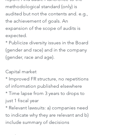
methodological standard (only) is 
audited but not the contents and. e.g., 
the achievement of goals. An 
expansion of the scope of audits is 
expected.
* Publicize diversity issues in the Board 
(gender and race) and in the company 
(gender, race and age).
Capital market
* Improved FR structure, no repetitions 
of information published elsewhere
* Time lapse from 3 years to drops to 
just 1 fiscal year
* Relevant lawsuits: a) companies need 
to indicate why they are relevant and b) 
include summary of decisions