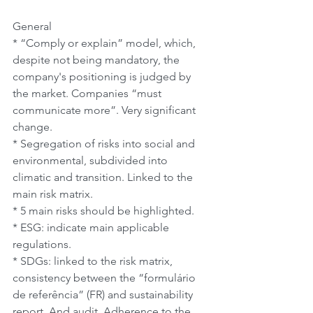
General
* “Comply or explain” model, which, 
despite not being mandatory, the 
company's positioning is judged by 
the market. Companies “must 
communicate more”. Very significant 
change.
* Segregation of risks into social and 
environmental, subdivided into 
climatic and transition. Linked to the 
main risk matrix.
* 5 main risks should be highlighted.
* ESG: indicate main applicable 
regulations.
* SDGs: linked to the risk matrix, 
consistency between the “formulário 
de referência” (FR) and sustainability 
report. And audit. Adherence to the 