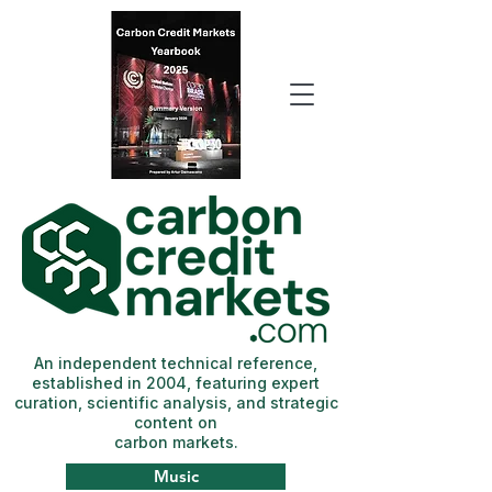
An independent technical reference,
established in 2004, featuring expert
curation, scientific analysis, and strategic
content on
carbon markets.
Music