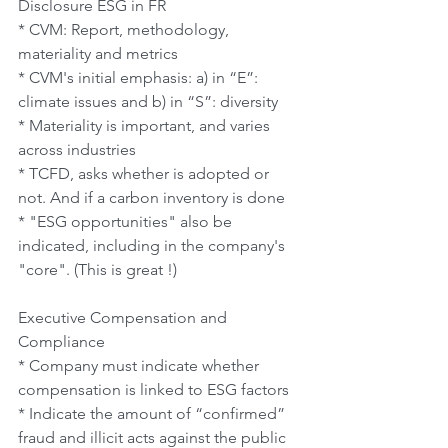
Disclosure ESG in FR
* CVM: Report, methodology, 
materiality and metrics
* CVM's initial emphasis: a) in “E”: 
climate issues and b) in “S”: diversity
* Materiality is important, and varies 
across industries
* TCFD, asks whether is adopted or 
not. And if a carbon inventory is done
* "ESG opportunities" also be 
indicated, including in the company's 
"core". (This is great !)
Executive Compensation and 
Compliance
* Company must indicate whether 
compensation is linked to ESG factors
* Indicate the amount of “confirmed” 
fraud and illicit acts against the public 