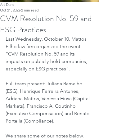
Art Dam
Oct 21, 2022
2 min read
CVM Resolution No. 59 and
ESG Practices
Last Wednesday, October 10, Mattos 
Filho law firm organized the event 
“CVM Resolution No. 59 and its 
impacts on publicly-held companies, 
especially on ESG practices”.
Full team present: Juliana Ramalho 
(ESG), Henrique Ferreira Antunes, 
Adriana Mattos, Vanessa Fiusa (Capital 
Markets), Francisco A. Coutinho 
(Executive Compensation) and Renato 
Portella (Compliance).
We share some of our notes below.