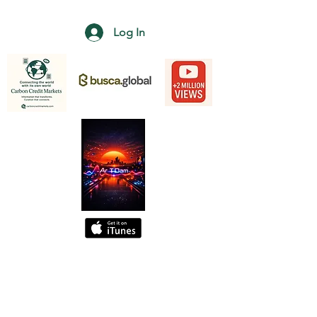
Log In