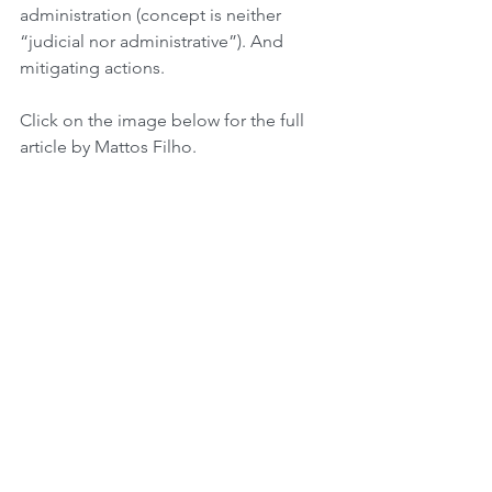
administration (concept is neither 
“judicial nor administrative”). And 
mitigating actions.
Click on the image below for the full 
article by Mattos Filho.
Tags:
Advocacy
Sustainability
Governments
People
Carbon Markets
CO2 Emissions
Regional Actions
Finance
Brazil
Governance