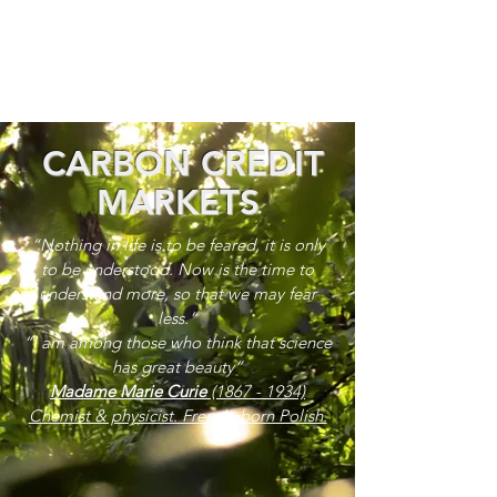
CARBON CREDIT
MARKETS
“Nothing in life is to be feared, it is only
to be understood. Now is the time to
understand more, so that we may fear
less.”
“I am among those who think that science
has great beauty”
Madame Marie Curie
(1867 - 1934)
Chemist & physicist. French, born Polish.