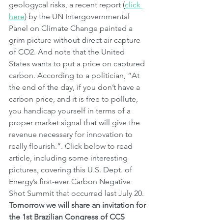
geologycal risks, a recent report (
click 
here
) by the UN Intergovernmental 
Panel on Climate Change painted a 
grim picture without direct air capture 
of CO2. And note that the United 
States wants to put a price on captured 
carbon. According to a politician, “At 
the end of the day, if you don’t have a 
carbon price, and it is free to pollute, 
you handicap yourself in terms of a 
proper market signal that will give the 
revenue necessary for innovation to 
really flourish.”. Click below to read 
article, including some interesting 
pictures, covering this U.S. Dept. of 
Energy’s first-ever Carbon Negative 
Shot Summit that occurred last July 20. 
Tomorrow we will share an invitation for 
the 1st Brazilian Congress of CCS 