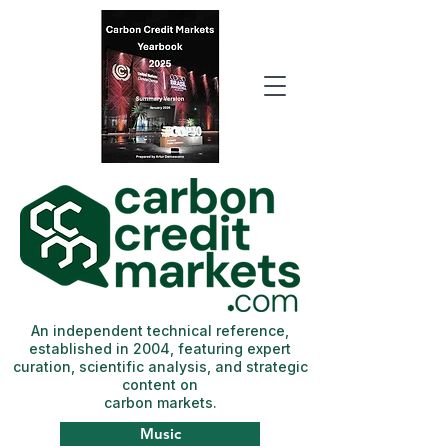
An independent technical reference,
established in 2004, featuring expert
curation, scientific analysis, and strategic
content on
carbon markets.
Music