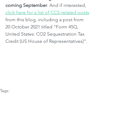
coming September
. And if interested, 
click here for a list of CCS-related posts
from this blog, including a post from 
20 October 2021 titled "Form 45Q, 
United States: CO2 Sequestration Tax 
Credit (US House of Representatives)".
Tags:
Governments
Climate Issues
CO2 Emissions
Innovation
Science & Studies
America
Carbon Capture
Environmental Science