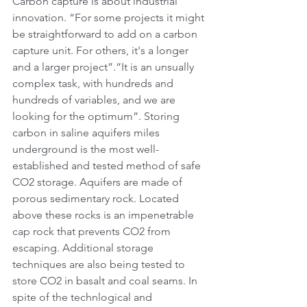
Carbon capture is about industrial 
innovation. “For some projects it might 
be straightforward to add on a carbon 
capture unit. For others, it's a longer 
and a larger project”.“It is an unsually 
complex task, with hundreds and 
hundreds of variables, and we are 
looking for the optimum”. Storing 
carbon in saline aquifers miles 
underground is the most well-
established and tested method of safe 
CO2 storage. Aquifers are made of 
porous sedimentary rock. Located 
above these rocks is an impenetrable 
cap rock that prevents CO2 from 
escaping. Additional storage 
techniques are also being tested to 
store CO2 in basalt and coal seams. In 
spite of the technlogical and 