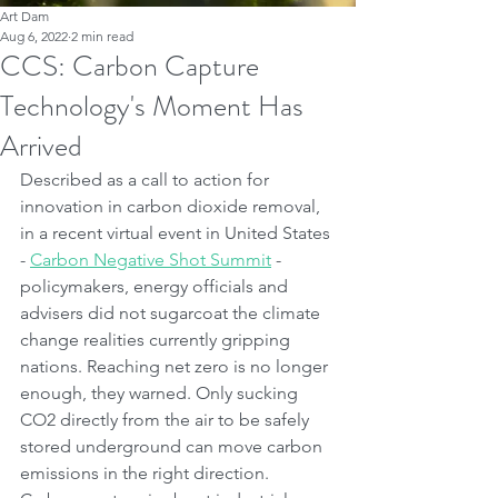
Art Dam
Aug 6, 2022
2 min read
CCS: Carbon Capture
Technology's Moment Has
Arrived
Described as a call to action for 
innovation in carbon dioxide removal, 
in a recent virtual event in United States 
- 
Carbon Negative Shot Summit
 - 
policymakers, energy officials and 
advisers did not sugarcoat the climate 
change realities currently gripping 
nations. Reaching net zero is no longer 
enough, they warned. Only sucking 
CO2 directly from the air to be safely 
stored underground can move carbon 
emissions in the right direction. 