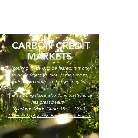
CARBON CREDIT
MARKETS
“Nothing in life is to be feared, it is only
to be understood. Now is the time to
understand more, so that we may fear
less.”
“I am among those who think that science
has great beauty”
Madame Marie Curie
(1867 - 1934)
Chemist & physicist. French, born Polish.