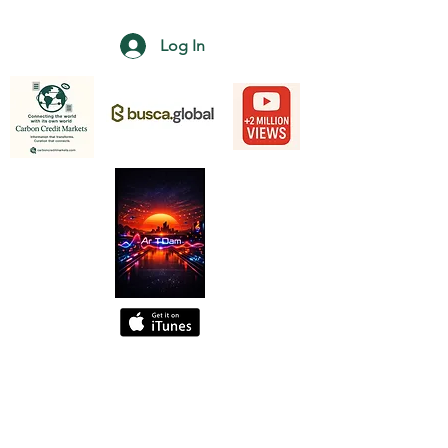
Log In